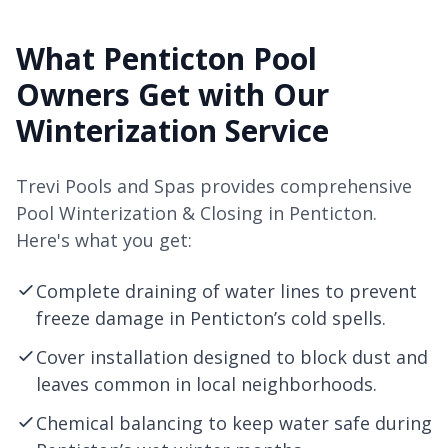
What Penticton Pool
Owners Get with Our
Winterization Service
Trevi Pools and Spas provides comprehensive
Pool Winterization & Closing in Penticton.
Here's what you get:
Complete draining of water lines to prevent
freeze damage in Penticton’s cold spells.
Cover installation designed to block dust and
leaves common in local neighborhoods.
Chemical balancing to keep water safe during