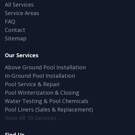
All Services
Service Areas
FAQ
Contact
Sitemap
Our Services
Above Ground Pool Installation
In-Ground Pool Installation
Pool Service & Repair
Pool Winterization & Closing
Water Testing & Pool Chemicals
Pool Liners (Sales & Replacement)
View All 10 Services →
Find Us