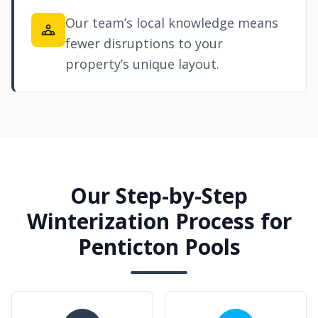
Our team’s local knowledge means
fewer disruptions to your
property’s unique layout.
Our Step-by-Step
Winterization Process for
Penticton Pools