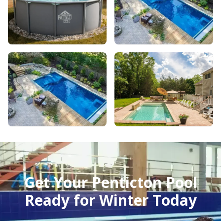
Get Your Penticton Pool
Ready for Winter Today