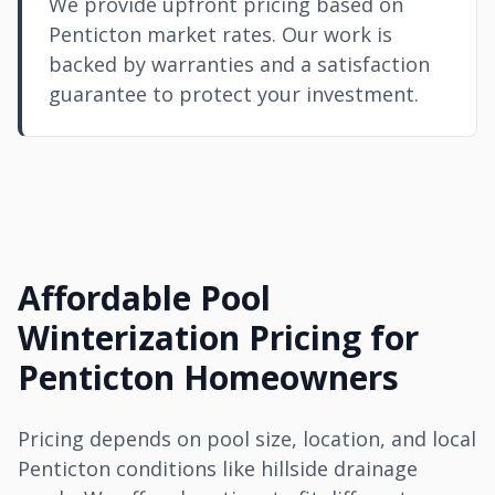
We provide upfront pricing based on
Penticton market rates. Our work is
backed by warranties and a satisfaction
guarantee to protect your investment.
Affordable Pool
Winterization Pricing for
Penticton Homeowners
Pricing depends on pool size, location, and local
Penticton conditions like hillside drainage