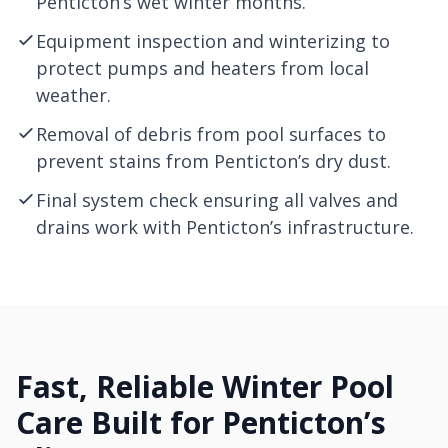
Penticton’s wet winter months.
Equipment inspection and winterizing to
protect pumps and heaters from local
weather.
Removal of debris from pool surfaces to
prevent stains from Penticton’s dry dust.
Final system check ensuring all valves and
drains work with Penticton’s infrastructure.
Fast, Reliable Winter Pool
Care Built for Penticton’s