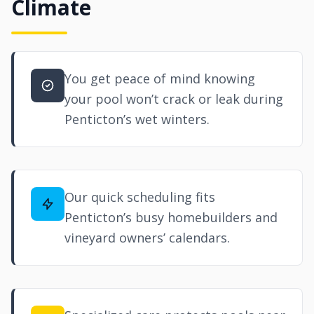
Climate
You get peace of mind knowing
your pool won’t crack or leak during
Penticton’s wet winters.
Our quick scheduling fits
Penticton’s busy homebuilders and
vineyard owners’ calendars.