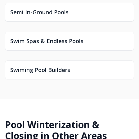
Semi In-Ground Pools
Swim Spas & Endless Pools
Swiming Pool Builders
Pool Winterization &
Closing in Other Areas