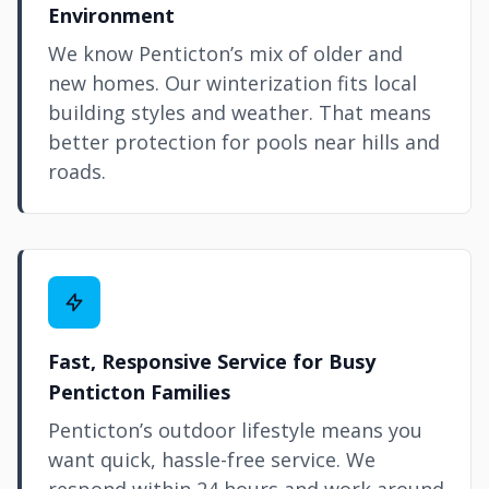
Environment
We know Penticton’s mix of older and
new homes. Our winterization fits local
building styles and weather. That means
better protection for pools near hills and
roads.
Fast, Responsive Service for Busy
Penticton Families
Penticton’s outdoor lifestyle means you
want quick, hassle-free service. We