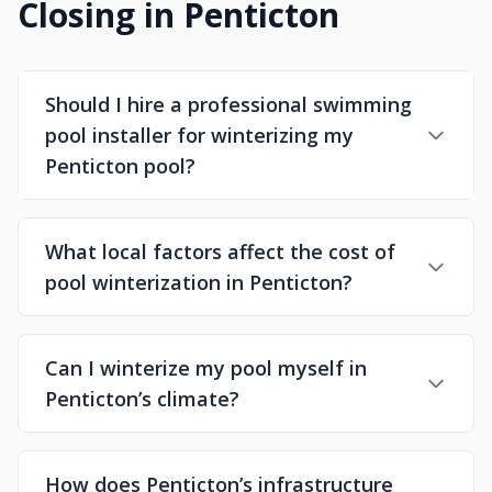
Closing in Penticton
Should I hire a professional swimming
pool installer for winterizing my
Penticton pool?
What local factors affect the cost of
pool winterization in Penticton?
Can I winterize my pool myself in
Penticton’s climate?
How does Penticton’s infrastructure