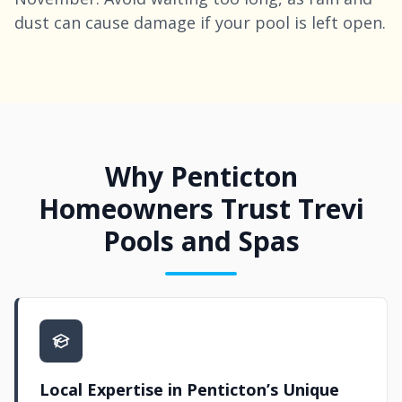
dust can cause damage if your pool is left open.
Why Penticton
Homeowners Trust Trevi
Pools and Spas
Local Expertise in Penticton’s Unique