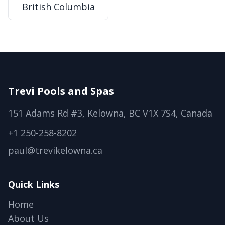
British Columbia
Trevi Pools and Spas
151 Adams Rd #3, Kelowna, BC V1X 7S4, Canada
+1 250-258-8202
paul@trevikelowna.ca
Quick Links
Home
About Us