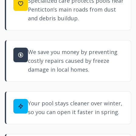
Specialized care protects pools near
Penticton’s main roads from dust
and debris buildup.
We save you money by preventing
costly repairs caused by freeze
damage in local homes.
Your pool stays cleaner over winter,
so you can open it faster in spring.