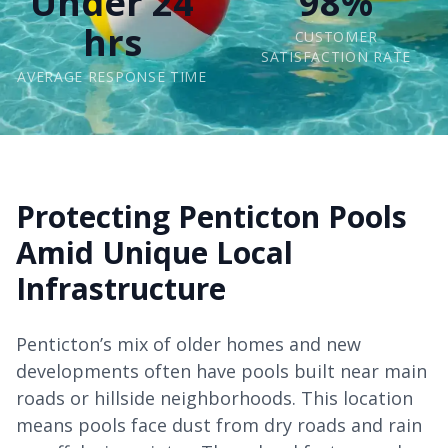
Under 24
98%
hrs
CUSTOMER
SATISFACTION RATE
AVERAGE RESPONSE TIME
Protecting Penticton Pools
Amid Unique Local
Infrastructure
Penticton’s mix of older homes and new
developments often have pools built near main
roads or hillside neighborhoods. This location
means pools face dust from dry roads and rain