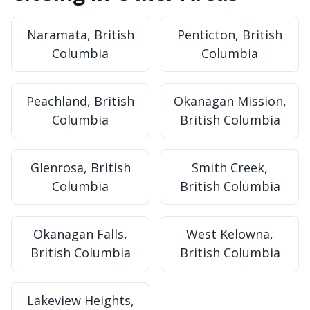
Naramata, British
Penticton, British
Columbia
Columbia
Peachland, British
Okanagan Mission,
Columbia
British Columbia
Glenrosa, British
Smith Creek,
Columbia
British Columbia
Okanagan Falls,
West Kelowna,
British Columbia
British Columbia
Lakeview Heights,