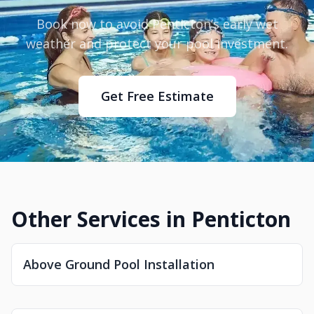
Book now to avoid Penticton’s early wet
weather and protect your pool investment.
Get Free Estimate
Other Services in Penticton
Above Ground Pool Installation