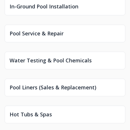
In-Ground Pool Installation
Pool Service & Repair
Water Testing & Pool Chemicals
Pool Liners (Sales & Replacement)
Hot Tubs & Spas