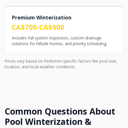
Premium Winterization
CA$700-CA$900
Includes full system inspection, custom drainage
solutions for hillside homes, and priority scheduling.
Prices vary based on Penticton-specific factors like pool size,
location, and local weather conditions.
Common Questions About
Pool Winterization &