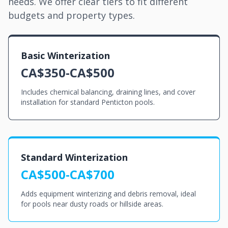
needs. We offer clear tiers to fit different
budgets and property types.
Basic Winterization
CA$350-CA$500
Includes chemical balancing, draining lines, and cover
installation for standard Penticton pools.
Standard Winterization
CA$500-CA$700
Adds equipment winterizing and debris removal, ideal
for pools near dusty roads or hillside areas.