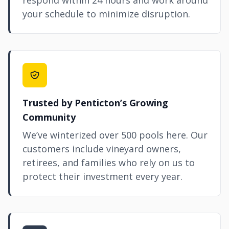
respond within 24 hours and work around
your schedule to minimize disruption.
Trusted by Penticton’s Growing
Community
We’ve winterized over 500 pools here. Our
customers include vineyard owners,
retirees, and families who rely on us to
protect their investment every year.