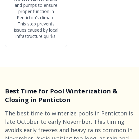
and pumps to ensure
proper function in
Penticton’s climate.
This step prevents
issues caused by local
infrastructure quirks.
Best Time for Pool Winterization &
Closing in Penticton
The best time to winterize pools in Penticton is
late October to early November. This timing
avoids early freezes and heavy rains common in
November. Avoid waiting too long, as rain and