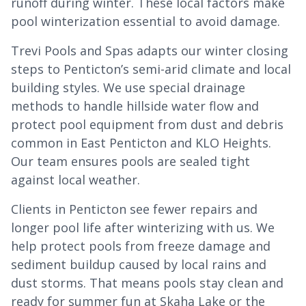
runoff during winter. These local factors make
pool winterization essential to avoid damage.
Trevi Pools and Spas adapts our winter closing
steps to Penticton’s semi-arid climate and local
building styles. We use special drainage
methods to handle hillside water flow and
protect pool equipment from dust and debris
common in East Penticton and KLO Heights.
Our team ensures pools are sealed tight
against local weather.
Clients in Penticton see fewer repairs and
longer pool life after winterizing with us. We
help protect pools from freeze damage and
sediment buildup caused by local rains and
dust storms. That means pools stay clean and
ready for summer fun at Skaha Lake or the