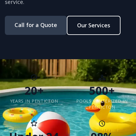
service.
Call for a Quote
Our Services
20+
500+
YEARS IN PENTICTON
POOLS WINTERIZED IN
PENTICTON