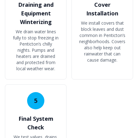
Draining and
Cover
Equipment
Installation
Winterizing
We install covers that
block leaves and dust
We drain water lines
common in Penticton’s
fully to stop freezing in
neighborhoods. Covers
Penticton’s chilly
also help keep out
nights. Pumps and
rainwater that can
heaters are drained
cause damage.
and protected from
local weather wear.
5
Final System
Check
We test valves, drains,