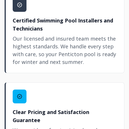
Certified Swimming Pool Installers and
Technicians
Our licensed and insured team meets the
highest standards. We handle every step
with care, so your Penticton pool is ready
for winter and next summer.
Clear Pricing and Satisfaction
Guarantee