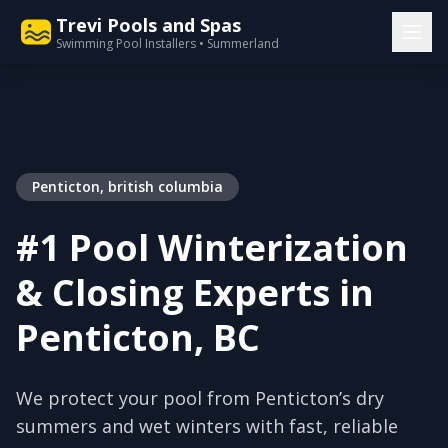
Trevi Pools and Spas
Swimming Pool Installers • Summerland
Penticton, british columbia
#1 Pool Winterization
& Closing Experts in
Penticton, BC
We protect your pool from Penticton’s dry
summers and wet winters with fast, reliable