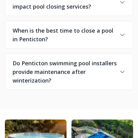
impact pool closing services?
When is the best time to close a pool
in Penticton?
Do Penticton swimming pool installers
provide maintenance after
winterization?