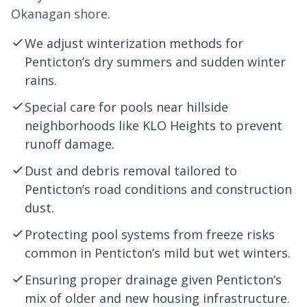
Okanagan shore.
We adjust winterization methods for
Penticton’s dry summers and sudden winter
rains.
Special care for pools near hillside
neighborhoods like KLO Heights to prevent
runoff damage.
Dust and debris removal tailored to
Penticton’s road conditions and construction
dust.
Protecting pool systems from freeze risks
common in Penticton’s mild but wet winters.
Ensuring proper drainage given Penticton’s
mix of older and new housing infrastructure.