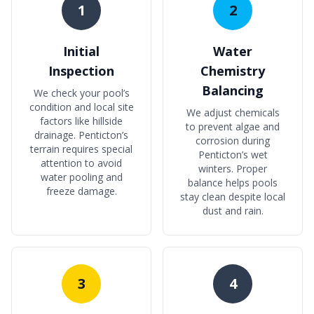
1
2
Initial
Water
Inspection
Chemistry
Balancing
We check your pool’s
condition and local site
We adjust chemicals
factors like hillside
to prevent algae and
drainage. Penticton’s
corrosion during
terrain requires special
Penticton’s wet
attention to avoid
winters. Proper
water pooling and
balance helps pools
freeze damage.
stay clean despite local
dust and rain.
3
4