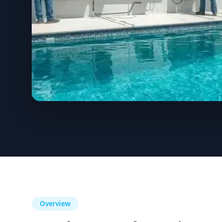
Overview