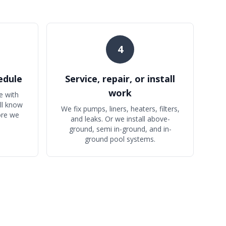
4
edule
Service, repair, or install
work
e with
'll know
We fix pumps, liners, heaters, filters,
ore we
and leaks. Or we install above-
ground, semi in-ground, and in-
ground pool systems.