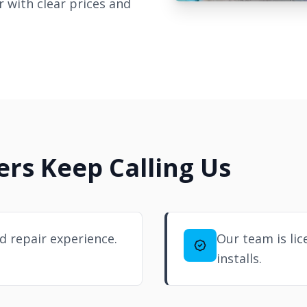
 with clear prices and
s Keep Calling Us
d repair experience.
Our team is lic
installs.