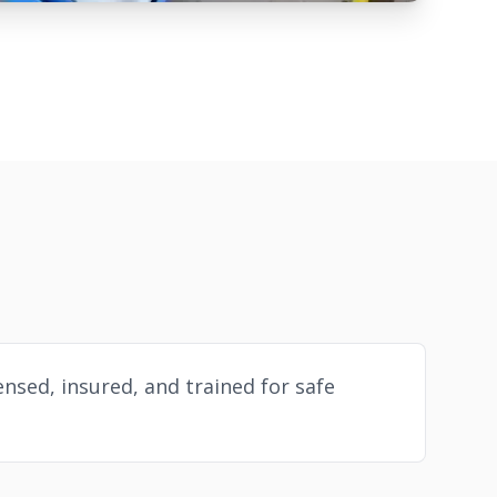
ensed, insured, and trained for safe