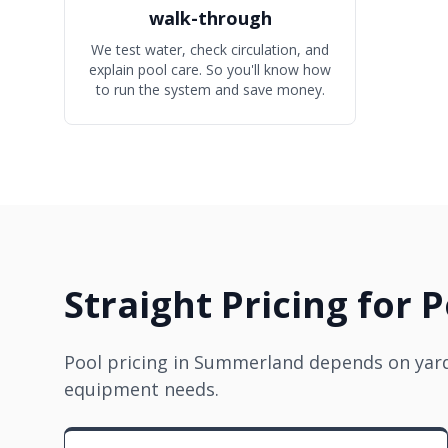
walk-through
We test water, check circulation, and
explain pool care. So you'll know how
to run the system and save money.
Straight Pricing for 
Pool pricing in Summerland depends on yard 
equipment needs.