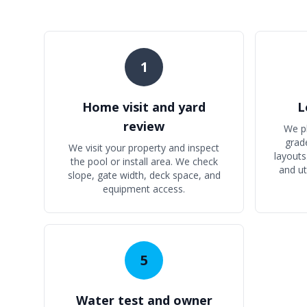
1
Home visit and yard
L
review
We p
grad
We visit your property and inspect
layouts
the pool or install area. We check
and ut
slope, gate width, deck space, and
equipment access.
5
Water test and owner