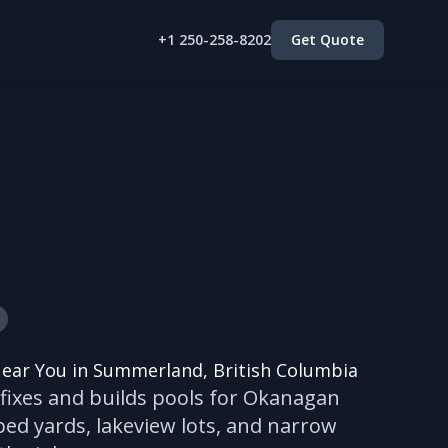
+1 250-258-8202
Get Quote
Near You in Summerland, British Columbia
 fixes and builds pools for Okanagan
d yards, lakeview lots, and narrow