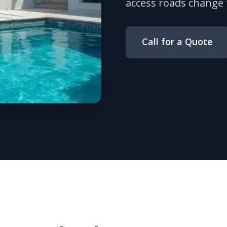
access roads change 
Call for a Quote