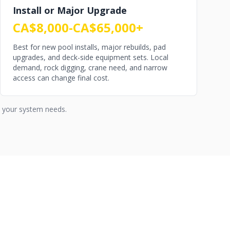
Install or Major Upgrade
CA$8,000-CA$65,000+
Best for new pool installs, major rebuilds, pad
upgrades, and deck-side equipment sets. Local
demand, rock digging, crane need, and narrow
access can change final cost.
s your system needs.