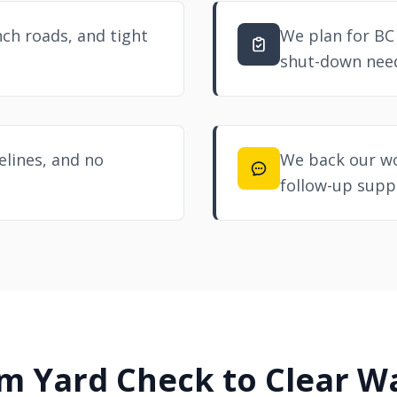
ch roads, and tight
We plan for BC
shut-down nee
melines, and no
We back our wo
follow-up supp
m Yard Check to Clear W