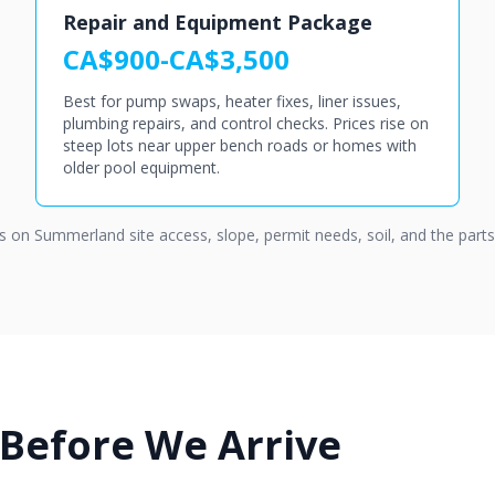
Repair and Equipment Package
CA$900-CA$3,500
Best for pump swaps, heater fixes, liner issues,
plumbing repairs, and control checks. Prices rise on
steep lots near upper bench roads or homes with
older pool equipment.
ds on Summerland site access, slope, permit needs, soil, and the part
 Before We Arrive