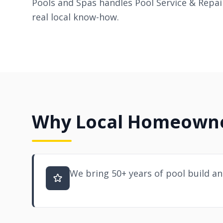
Pools and Spas handles Pool Service & Repair
real local know-how.
Why Local Homeowner
We bring 50+ years of pool build an