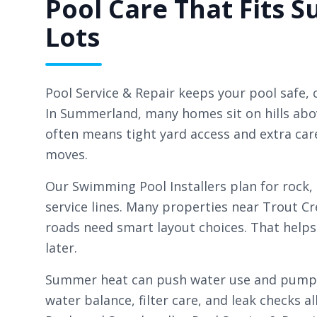
Pool Care That Fits
Lots
Pool Service & Repair keeps your pool safe, c
In Summerland, many homes sit on hills abo
often means tight yard access and extra ca
moves.
Our Swimming Pool Installers plan for rock,
service lines. Many properties near Trout C
roads need smart layout choices. That helps
later.
Summer heat can push water use and pump r
water balance, filter care, and leak checks al