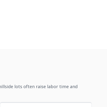
llside lots often raise labor time and