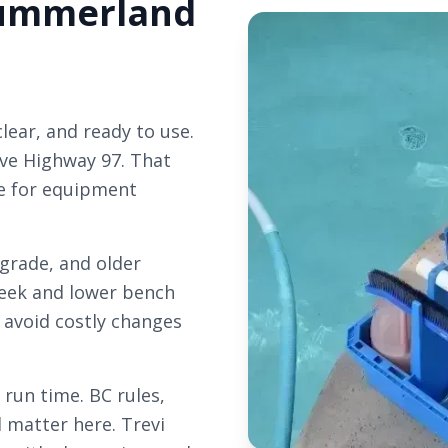
 Summerland
lear, and ready to use.
ve Highway 97. That
re for equipment
 grade, and older
reek and lower bench
 avoid costly changes
un time. BC rules,
l matter here. Trevi