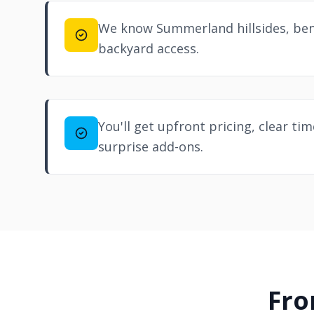
We know Summerland hillsides, ben
backyard access.
You'll get upfront pricing, clear ti
surprise add-ons.
Fro