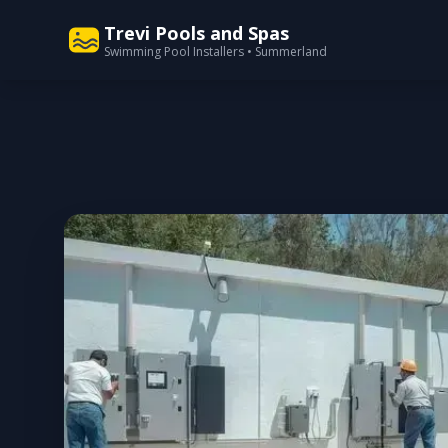
Trevi Pools and Spas
Swimming Pool Installers • Summerland