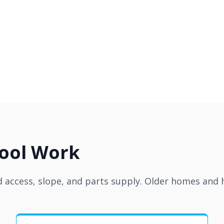
Pool Work
access, slope, and parts supply. Older homes and hi