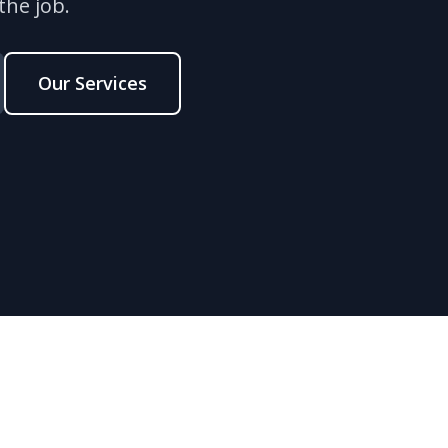
the job.
Our Services