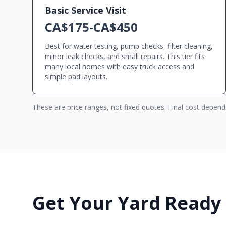
Basic Service Visit
CA$175-CA$450
Best for water testing, pump checks, filter cleaning,
minor leak checks, and small repairs. This tier fits
many local homes with easy truck access and
simple pad layouts.
These are price ranges, not fixed quotes. Final cost depen
Get Your Yard Ready