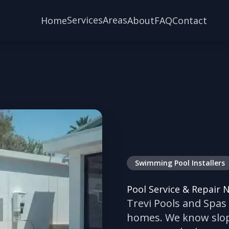
Services
Areas
Home
About
FAQ
Contact
Swimming Pool Installers
Pool Service & Repair 
Trevi Pools and Spas
homes. We know slope