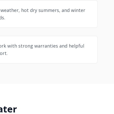
 weather, hot dry summers, and winter
ds.
rk with strong warranties and helpful
ort.
ater