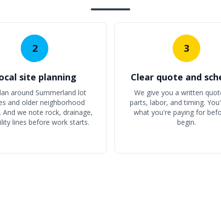
2
3
ocal site planning
Clear quote and sch
lan around Summerland lot
We give you a written quot
es and older neighborhood
parts, labor, and timing. You
. And we note rock, drainage,
what you're paying for bef
ility lines before work starts.
begin.