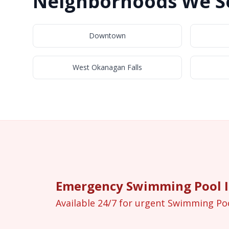
Neighborhoods We Se
Downtown
West Okanagan Falls
Emergency Swimming Pool In
Available 24/7 for urgent Swimming Po