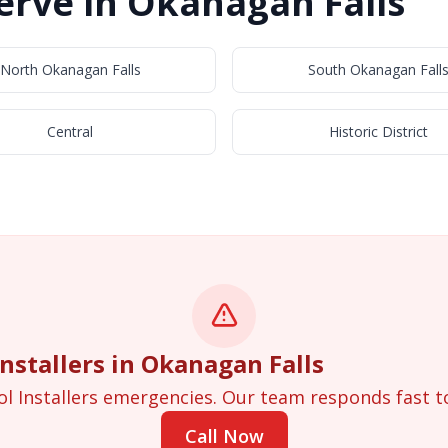
rve in Okanagan Falls
North Okanagan Falls
South Okanagan Fall
Central
Historic District
stallers in Okanagan Falls
ol Installers emergencies. Our team responds fast t
Call Now