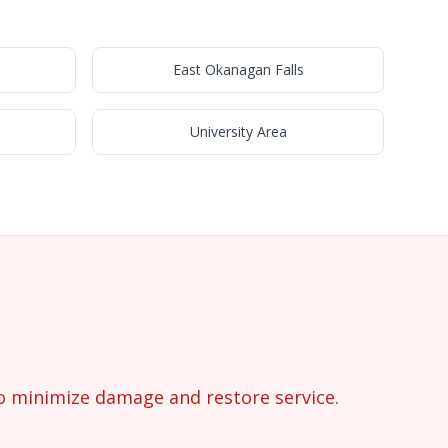
s
East Okanagan Falls
University Area
o minimize damage and restore service.