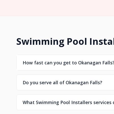
Swimming Pool Instal
How fast can you get to Okanagan Falls
Do you serve all of Okanagan Falls?
What Swimming Pool Installers services 