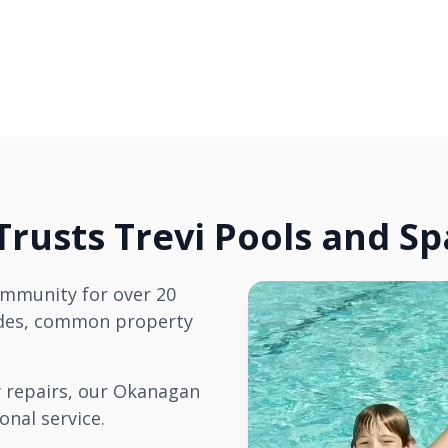
rusts Trevi Pools and Sp
ommunity for over 20
codes, common property
 repairs, our Okanagan
onal service.