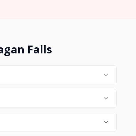
agan Falls