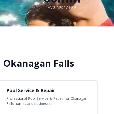
AVG RESPONSE
n Okanagan Falls
Pool Service & Repair
Professional Pool Service & Repair for Okanagan
Falls homes and businesses.