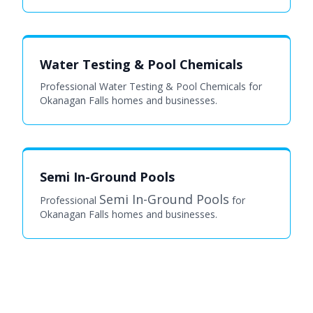
Water Testing & Pool Chemicals
Professional Water Testing & Pool Chemicals for
Okanagan Falls homes and businesses.
Semi In-Ground Pools
Semi In-Ground Pools
Professional
for
Okanagan Falls homes and businesses.