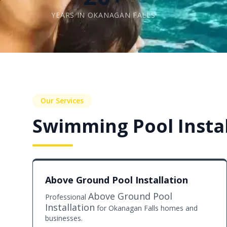
YEARS IN OKANAGAN FALLS
Our Services
Swimming Pool Instal
Above Ground Pool Installation
Above Ground Pool
Professional
Installation
for Okanagan Falls homes and
businesses.