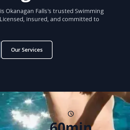
 is Okanagan Falls's trusted Swimming
 Licensed, insured, and committed to
Our Services
60min