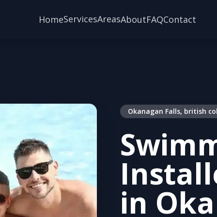
Services
Areas
Home
About
FAQ
Contact
Okanagan Falls, british c
Swimm
Instal
in Oka