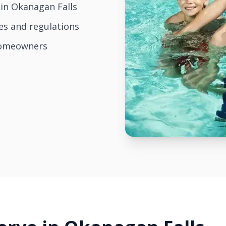
in Okanagan Falls
es and regulations
homeowners