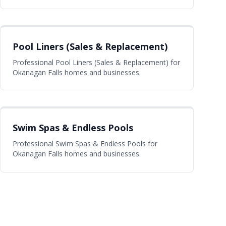
Pool Liners (Sales & Replacement)
Professional Pool Liners (Sales & Replacement) for
Okanagan Falls homes and businesses.
Swim Spas & Endless Pools
Professional Swim Spas & Endless Pools for
Okanagan Falls homes and businesses.