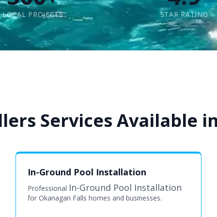
LOCAL PROJECTS
STAR RATING
lers Services Available i
In-Ground Pool Installation
In-Ground Pool Installation
Professional
for Okanagan Falls homes and businesses.