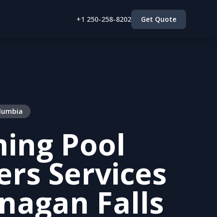
+1 250-258-8202
Get Quote
olumbia
ing Pool
lers Services
nagan Falls