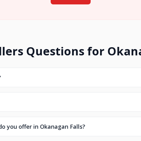
lers Questions for Okan
?
do you offer in Okanagan Falls?