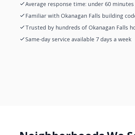
Average response time: under 60 minutes 
Familiar with Okanagan Falls building cod
Trusted by hundreds of Okanagan Falls 
Same-day service available 7 days a week