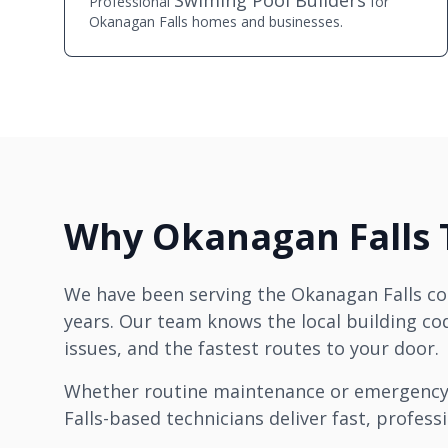
Swiming Pool Builders
Professional
for
Okanagan Falls homes and businesses.
Why Okanagan Falls T
We have been serving the Okanagan Falls c
years. Our team knows the local building 
issues, and the fastest routes to your door.
Whether routine maintenance or emergency
Falls-based technicians deliver fast, professi