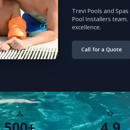
Trevi Pools and Spas
Pool Installers team.
excellence.
Call for a Quote
500+
4.9