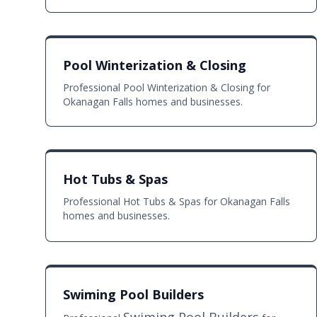
Pool Winterization & Closing
Professional Pool Winterization & Closing for
Okanagan Falls homes and businesses.
Hot Tubs & Spas
Professional Hot Tubs & Spas for Okanagan Falls
homes and businesses.
Swiming Pool Builders