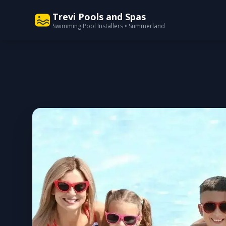
Trevi Pools and Spas
Swimming Pool Installers • Summerland