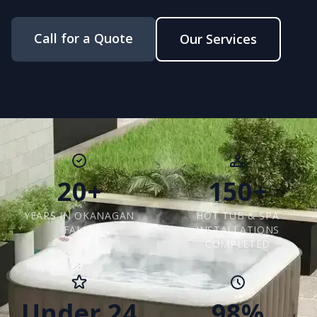
Call for a Quote
Our Services
20+
150+
YEARS IN OKANAGAN
HOT TUB & SPA
FALLS
INSTALLATIONS
COMPLETED
Under 24
98%