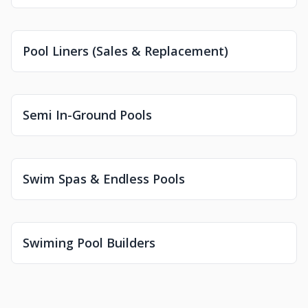
Pool Liners (Sales & Replacement)
Semi In-Ground Pools
Swim Spas & Endless Pools
Swiming Pool Builders