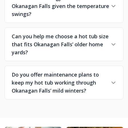
Okanagan Falls given the temperature
swings?
Can you help me choose a hot tub size
that fits Okanagan Falls’ older home
yards?
Do you offer maintenance plans to
keep my hot tub working through
Okanagan Falls’ mild winters?