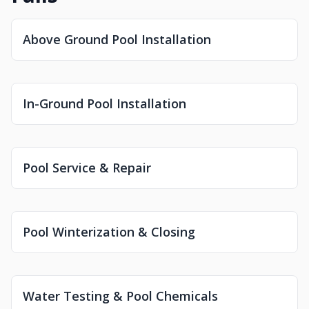
Above Ground Pool Installation
In-Ground Pool Installation
Pool Service & Repair
Pool Winterization & Closing
Water Testing & Pool Chemicals