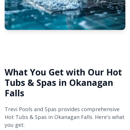
What You Get with Our Hot
Tubs & Spas in Okanagan
Falls
Trevi Pools and Spas provides comprehensive
Hot Tubs & Spas in Okanagan Falls. Here's what
you get: