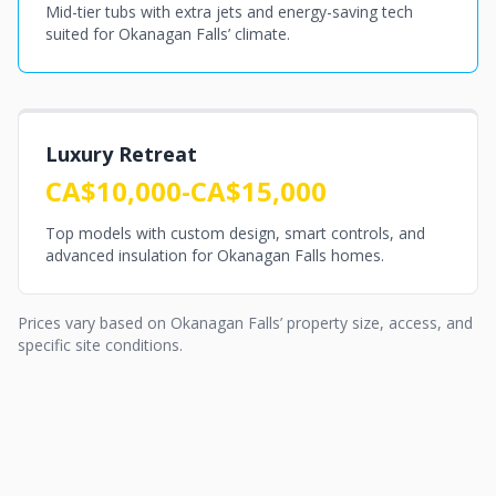
Mid-tier tubs with extra jets and energy-saving tech
suited for Okanagan Falls’ climate.
Luxury Retreat
CA$10,000-CA$15,000
Top models with custom design, smart controls, and
advanced insulation for Okanagan Falls homes.
Prices vary based on Okanagan Falls’ property size, access, and
specific site conditions.