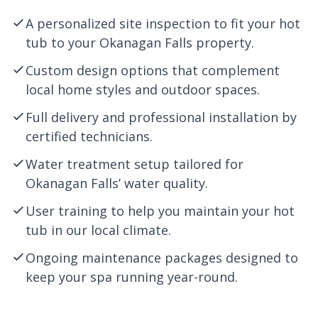
A personalized site inspection to fit your hot
tub to your Okanagan Falls property.
Custom design options that complement
local home styles and outdoor spaces.
Full delivery and professional installation by
certified technicians.
Water treatment setup tailored for
Okanagan Falls’ water quality.
User training to help you maintain your hot
tub in our local climate.
Ongoing maintenance packages designed to
keep your spa running year-round.