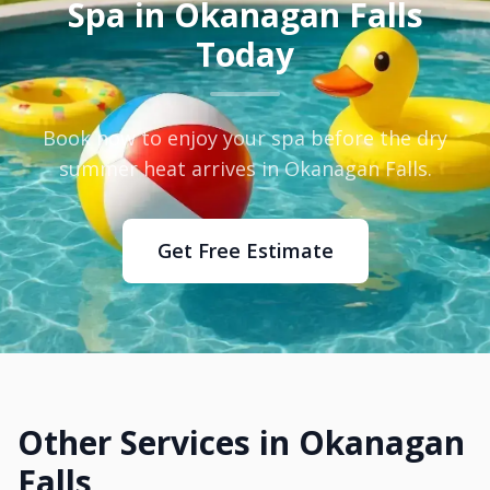
Spa in Okanagan Falls
Today
Book now to enjoy your spa before the dry
summer heat arrives in Okanagan Falls.
Get Free Estimate
Other Services in Okanagan
Falls