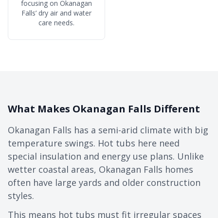
focusing on Okanagan
Falls’ dry air and water
care needs.
What Makes Okanagan Falls Different
Okanagan Falls has a semi-arid climate with big
temperature swings. Hot tubs here need
special insulation and energy use plans. Unlike
wetter coastal areas, Okanagan Falls homes
often have large yards and older construction
styles.
This means hot tubs must fit irregular spaces