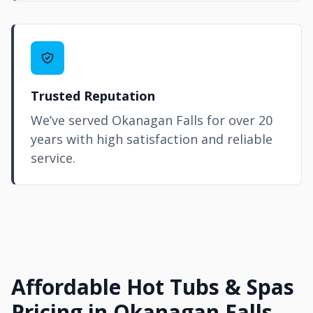
Trusted Reputation
We’ve served Okanagan Falls for over 20
years with high satisfaction and reliable
service.
Affordable Hot Tubs & Spas
Pricing in Okanagan Falls