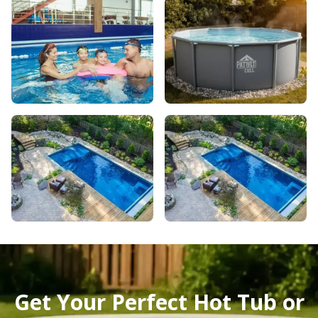
Get Your Perfect Hot Tub or