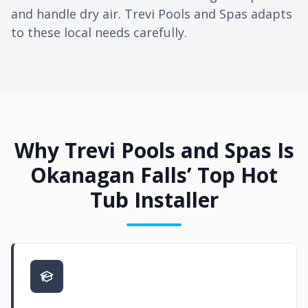
and handle dry air. Trevi Pools and Spas adapts
to these local needs carefully.
Why Trevi Pools and Spas Is
Okanagan Falls’ Top Hot
Tub Installer