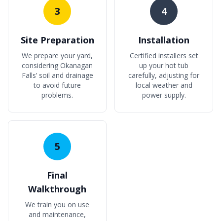
3
4
Site Preparation
Installation
We prepare your yard,
Certified installers set
considering Okanagan
up your hot tub
Falls’ soil and drainage
carefully, adjusting for
to avoid future
local weather and
problems.
power supply.
5
Final
Walkthrough
We train you on use
and maintenance,