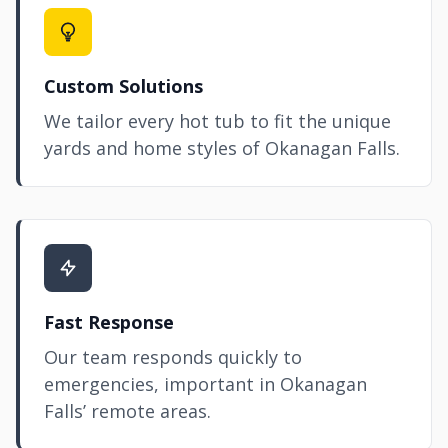
Custom Solutions
We tailor every hot tub to fit the unique
yards and home styles of Okanagan Falls.
Fast Response
Our team responds quickly to
emergencies, important in Okanagan
Falls’ remote areas.