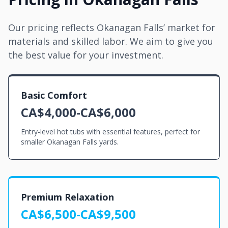
Our pricing reflects Okanagan Falls’ market for
materials and skilled labor. We aim to give you
the best value for your investment.
Basic Comfort
CA$4,000-CA$6,000
Entry-level hot tubs with essential features, perfect for
smaller Okanagan Falls yards.
Premium Relaxation
CA$6,500-CA$9,500