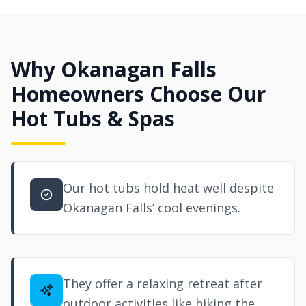
Why Okanagan Falls
Homeowners Choose Our
Hot Tubs & Spas
Our hot tubs hold heat well despite
Okanagan Falls’ cool evenings.
They offer a relaxing retreat after
outdoor activities like hiking the