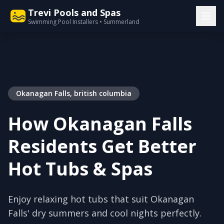
Trevi Pools and Spas
Swimming Pool Installers • Summerland
Okanagan Falls, british columbia
How Okanagan Falls
Residents Get Better
Hot Tubs & Spas
Enjoy relaxing hot tubs that suit Okanagan
Falls' dry summers and cool nights perfectly.