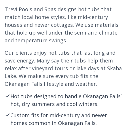
Trevi Pools and Spas designs hot tubs that
match local home styles, like mid-century
houses and newer cottages. We use materials
that hold up well under the semi-arid climate
and temperature swings.
Our clients enjoy hot tubs that last long and
save energy. Many say their tubs help them
relax after vineyard tours or lake days at Skaha
Lake. We make sure every tub fits the
Okanagan Falls lifestyle and weather.
Hot tubs designed to handle Okanagan Falls’
hot, dry summers and cool winters.
Custom fits for mid-century and newer
homes common in Okanagan Falls.