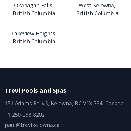
Okanagan Falls,
West Kelowna,
British Columbia
British Columbia
Lakeview Heights,
British Columbia
Trevi Pools and Spas
151 Adams Rd #3, Kelowna, BC V1X 7S4, Canada
+1 250-258-8202
paul@trevikelowna.ca