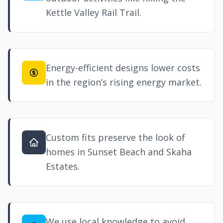
Kettle Valley Rail Trail.
Energy-efficient designs lower costs
in the region’s rising energy market.
Custom fits preserve the look of
homes in Sunset Beach and Skaha
Estates.
We use local knowledge to avoid