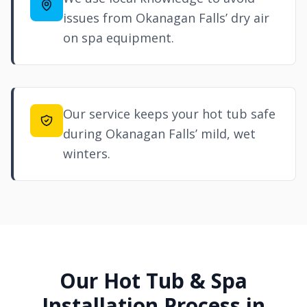
issues from Okanagan Falls’ dry air
on spa equipment.
Our service keeps your hot tub safe
during Okanagan Falls’ mild, wet
winters.
Our Hot Tub & Spa
Installation Process in