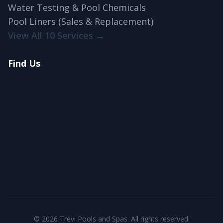
Water Testing & Pool Chemicals
Pool Liners (Sales & Replacement)
View All 10 Services →
Find Us
© 2026 Trevi Pools and Spas. All rights reserved.