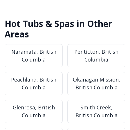
Hot Tubs & Spas in Other
Areas
Naramata, British
Penticton, British
Columbia
Columbia
Peachland, British
Okanagan Mission,
Columbia
British Columbia
Glenrosa, British
Smith Creek,
Columbia
British Columbia