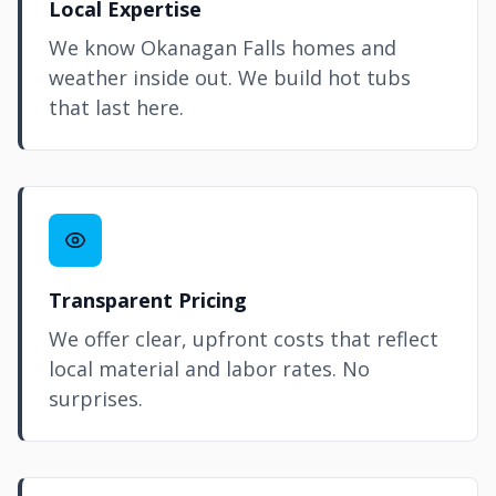
Local Expertise
We know Okanagan Falls homes and
weather inside out. We build hot tubs
that last here.
Transparent Pricing
We offer clear, upfront costs that reflect
local material and labor rates. No
surprises.