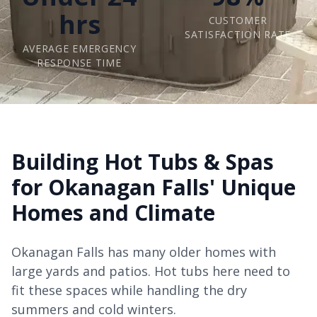
hrs
CUSTOMER
SATISFACTION RATE
AVERAGE EMERGENCY
RESPONSE TIME
Building Hot Tubs & Spas
for Okanagan Falls' Unique
Homes and Climate
Okanagan Falls has many older homes with
large yards and patios. Hot tubs here need to
fit these spaces while handling the dry
summers and cold winters.