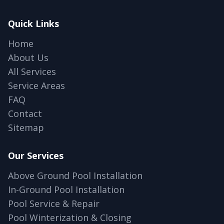
Quick Links
Home
About Us
All Services
Service Areas
FAQ
Contact
Sitemap
Our Services
Above Ground Pool Installation
In-Ground Pool Installation
Pool Service & Repair
Pool Winterization & Closing