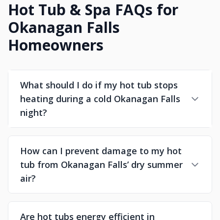
Hot Tub & Spa FAQs for
Okanagan Falls
Homeowners
What should I do if my hot tub stops
heating during a cold Okanagan Falls
night?
How can I prevent damage to my hot
tub from Okanagan Falls’ dry summer
air?
Are hot tubs energy efficient in