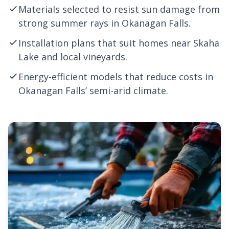
Materials selected to resist sun damage from
strong summer rays in Okanagan Falls.
Installation plans that suit homes near Skaha
Lake and local vineyards.
Energy-efficient models that reduce costs in
Okanagan Falls’ semi-arid climate.