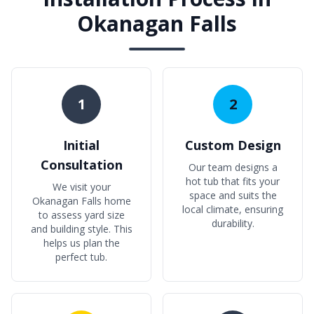
Okanagan Falls
1
2
Initial
Custom Design
Consultation
Our team designs a
hot tub that fits your
We visit your
space and suits the
Okanagan Falls home
local climate, ensuring
to assess yard size
durability.
and building style. This
helps us plan the
perfect tub.