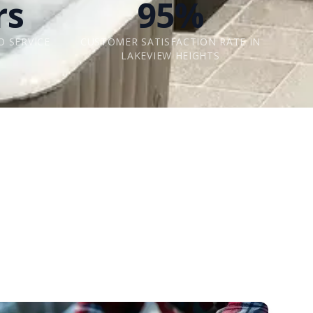
rs
95%
O SERVICE
CUSTOMER SATISFACTION RATE IN
LAKEVIEW HEIGHTS