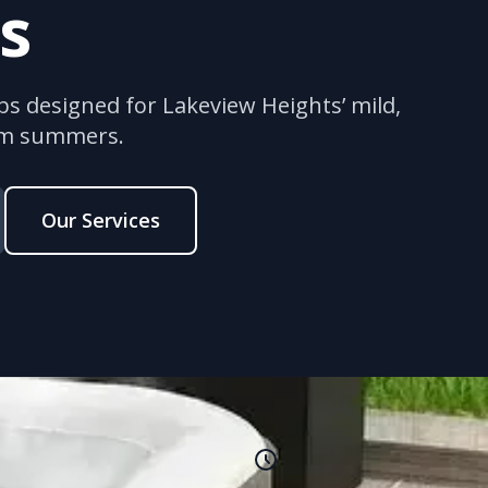
s
bs designed for Lakeview Heights’ mild,
rm summers.
Our Services