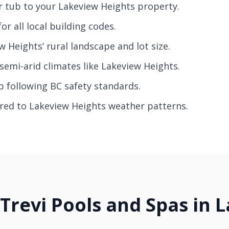
r tub to your Lakeview Heights property.
r all local building codes.
 Heights’ rural landscape and lot size.
semi-arid climates like Lakeview Heights.
p following BC safety standards.
ored to Lakeview Heights weather patterns.
 Trevi Pools and Spas in 