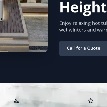
Height
Enjoy relaxing hot tu
wet winters and wa
Call for a Quote