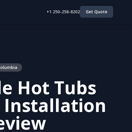
+1 250-258-8202
Get Quote
 columbia
le Hot Tubs
 Installation
eview