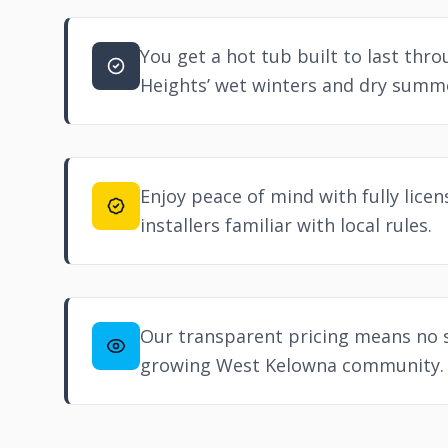
You get a hot tub built to last thr
Heights’ wet winters and dry summ
Enjoy peace of mind with fully lice
installers familiar with local rules.
Our transparent pricing means no s
growing
West Kelowna
community.