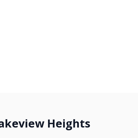
Lakeview Heights