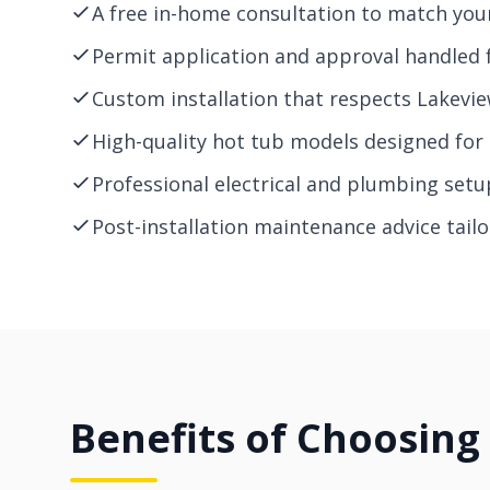
A free in-home consultation to match you
Permit application and approval handled fo
Custom installation that respects Lakeview
High-quality hot tub models designed for 
Professional electrical and plumbing setu
Post-installation maintenance advice tail
Benefits of Choosing