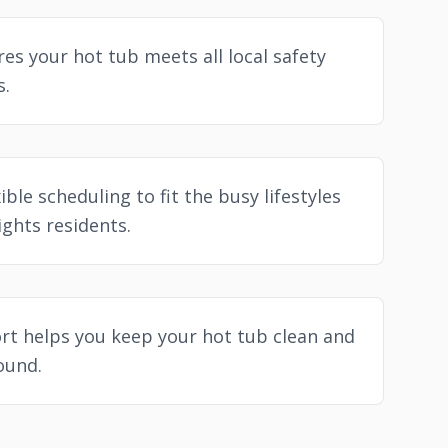
es your hot tub meets all local safety
s.
ible scheduling to fit the busy lifestyles
ghts residents.
t helps you keep your hot tub clean and
round.