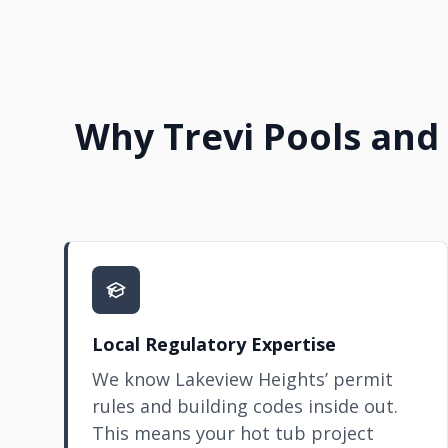
Why Trevi Pools and 
Local Regulatory Expertise
We know Lakeview Heights’ permit
rules and building codes inside out.
This means your hot tub project