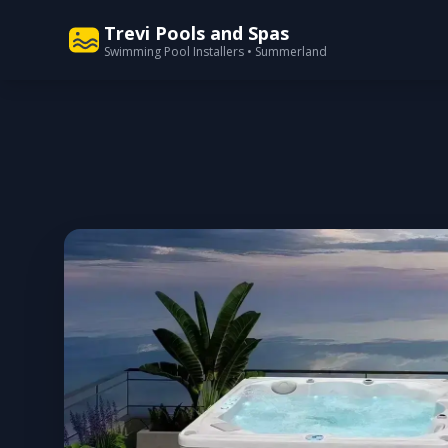
Trevi Pools and Spas
Swimming Pool Installers • Summerland