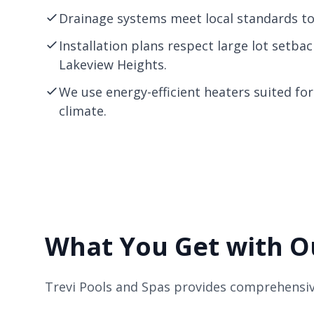
Drainage systems meet local standards to 
Installation plans respect large lot setb
Lakeview Heights.
We use energy-efficient heaters suited fo
climate.
What You Get with Ou
Trevi Pools and Spas provides comprehensiv