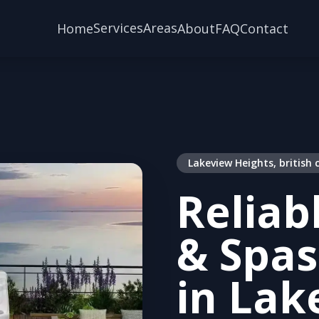
Services
Areas
Home
About
FAQ
Contact
Lakeview Heights, british
Reliab
& Spas
in Lak