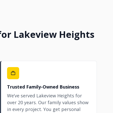
 for Lakeview Heights
Trusted Family-Owned Business
We’ve served Lakeview Heights for
over 20 years. Our family values show
in every project. You get personal