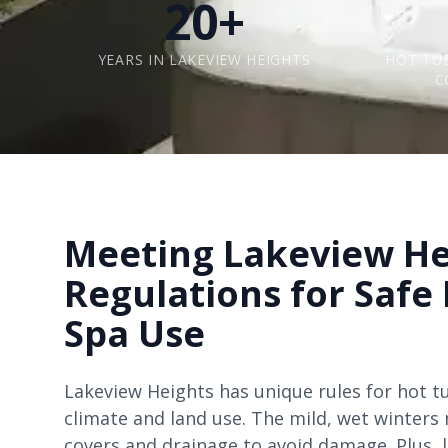
20+
YEARS IN LAKEVIEW HEIGHTS
HOT TU
C
Meeting Lakeview He
Regulations for Safe
Spa Use
Lakeview Heights has unique rules for hot t
climate and land use. The mild, wet winter
covers and drainage to avoid damage. Plus, 