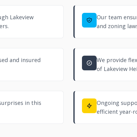
ough Lakeview
Our team ensur
ers.
and zoning law
nsed and insured
We provide flex
of Lakeview Hei
urprises in this
Ongoing suppor
efficient year-