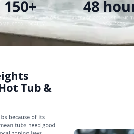
150+
48 hou
B AND SPA INSTALLATIONS
AVERAGE RESPONSE TIME T
OMPLETED LOCALLY
REQUESTS
ights
 Hot Tub &
ubs because of its
s mean tubs need good
local zoning laws