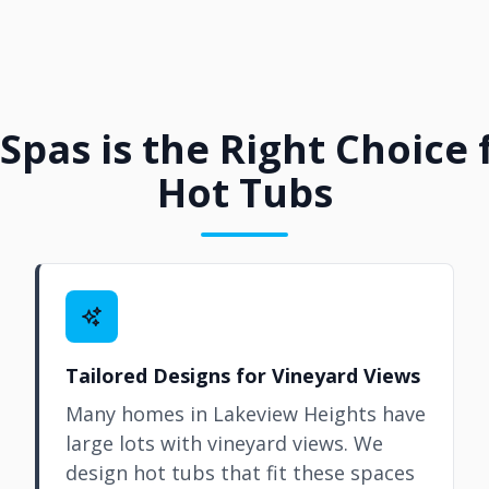
Spas is the Right Choice
Hot Tubs
Tailored Designs for Vineyard Views
Many homes in Lakeview Heights have
large lots with vineyard views. We
design hot tubs that fit these spaces