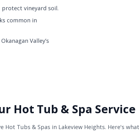
protect vineyard soil.
acks common in
r Okanagan Valley’s
r Hot Tub & Spa Service
e Hot Tubs & Spas in Lakeview Heights. Here's what