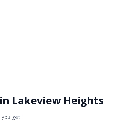
 in Lakeview Heights
 you get: