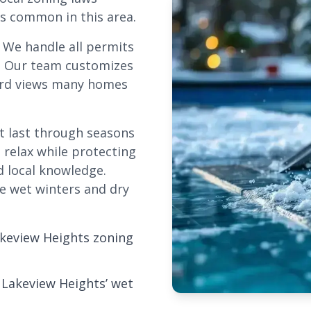
ts common in this area.
. We handle all permits
. Our team customizes
eyard views many homes
at last through seasons
 relax while protecting
d local knowledge.
e wet winters and dry
akeview Heights zoning
 Lakeview Heights’ wet