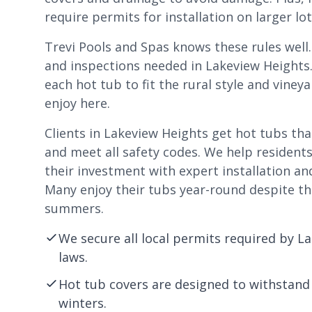
require permits for installation on larger lo
Trevi Pools and Spas knows these rules well
and inspections needed in Lakeview Heights
each hot tub to fit the rural style and vin
enjoy here.
Clients in Lakeview Heights get hot tubs th
and meet all safety codes. We help residents
their investment with expert installation an
Many enjoy their tubs year-round despite th
summers.
We secure all local permits required by L
laws.
Hot tub covers are designed to withstand
winters.