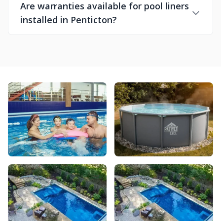
Are warranties available for pool liners
installed in Penticton?