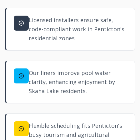
Licensed installers ensure safe,
code-compliant work in Penticton's
residential zones.
Our liners improve pool water
clarity, enhancing enjoyment by
Skaha Lake residents.
Flexible scheduling fits Penticton's
busy tourism and agricultural