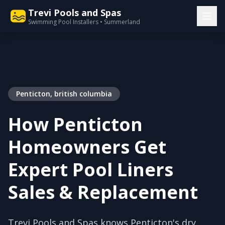
Trevi Pools and Spas
Swimming Pool Installers • Summerland
Penticton, british columbia
How Penticton
Homeowners Get
Expert Pool Liners
Sales & Replacement
Trevi Pools and Spas knows Penticton's dry