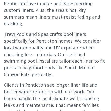
Penticton have unique pool sizes needing
custom liners. Plus, the area's hot, dry
summers mean liners must resist fading and
cracking.
Trevi Pools and Spas crafts pool liners
specifically for Penticton homes. We consider
local water quality and UV exposure when
choosing liner materials. Our certified
swimming pool installers tailor each liner to fit
pools in neighborhoods like South Main or
Canyon Falls perfectly.
Clients in Penticton see longer liner life and
better water retention with our work. Our
liners handle the local climate well, reducing
leaks and maintenance. That means families