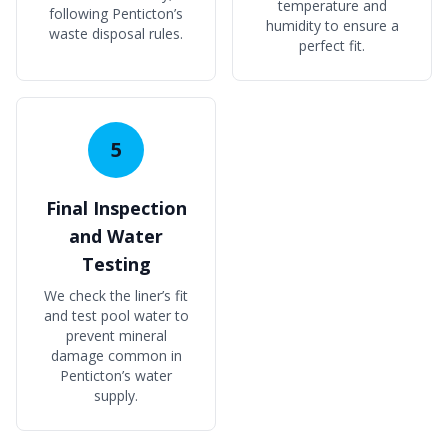
temperature and
following Penticton’s
humidity to ensure a
waste disposal rules.
perfect fit.
5
Final Inspection
and Water
Testing
We check the liner’s fit
and test pool water to
prevent mineral
damage common in
Penticton’s water
supply.