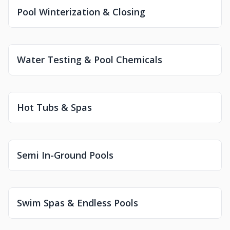
Pool Winterization & Closing
Water Testing & Pool Chemicals
Hot Tubs & Spas
Semi In-Ground Pools
Swim Spas & Endless Pools