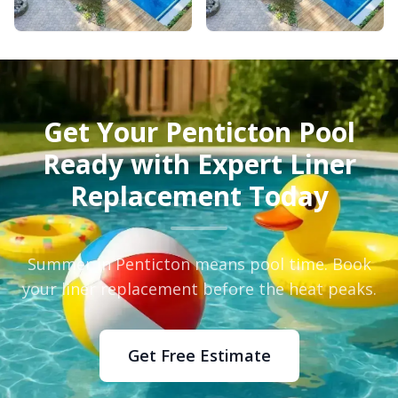
Get Your Penticton Pool
Ready with Expert Liner
Replacement Today
Summer in Penticton means pool time. Book
your liner replacement before the heat peaks.
Get Free Estimate