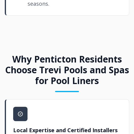
seasons.
Why Penticton Residents
Choose Trevi Pools and Spas
for Pool Liners
Local Expertise and Certified Installers