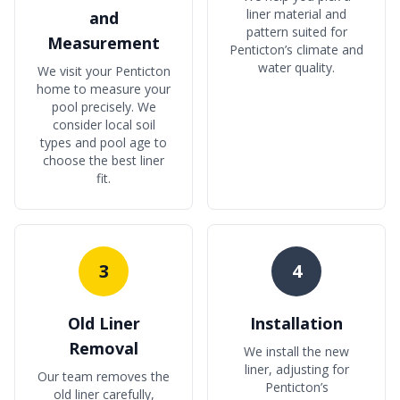
liner material and
and
pattern suited for
Measurement
Penticton’s climate and
water quality.
We visit your Penticton
home to measure your
pool precisely. We
consider local soil
types and pool age to
choose the best liner
fit.
3
4
Old Liner
Installation
Removal
We install the new
liner, adjusting for
Our team removes the
Penticton’s
old liner carefully,