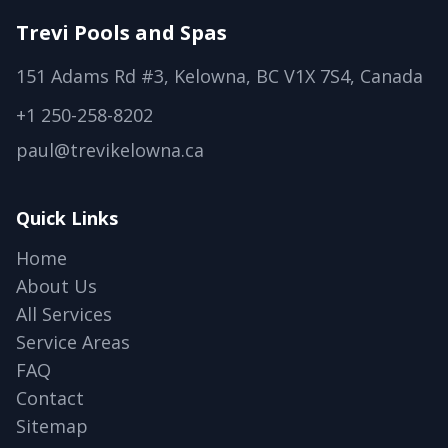
Trevi Pools and Spas
151 Adams Rd #3, Kelowna, BC V1X 7S4, Canada
+1 250-258-8202
paul@trevikelowna.ca
Quick Links
Home
About Us
All Services
Service Areas
FAQ
Contact
Sitemap