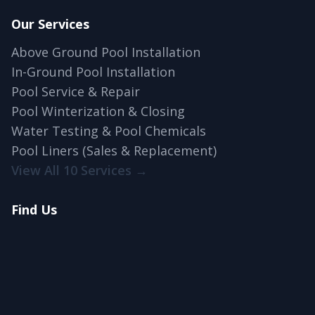
Our Services
Above Ground Pool Installation
In-Ground Pool Installation
Pool Service & Repair
Pool Winterization & Closing
Water Testing & Pool Chemicals
Pool Liners (Sales & Replacement)
View All 10 Services →
Find Us