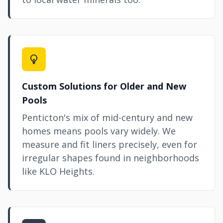
Custom Solutions for Older and New
Pools
Penticton's mix of mid-century and new
homes means pools vary widely. We
measure and fit liners precisely, even for
irregular shapes found in neighborhoods
like KLO Heights.