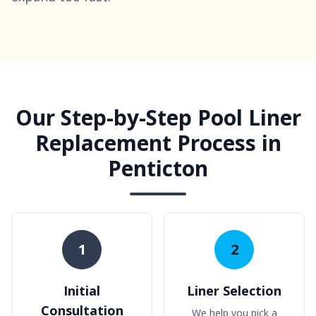
Our Step-by-Step Pool Liner
Replacement Process in
Penticton
1
2
Initial
Liner Selection
Consultation
We help you pick a