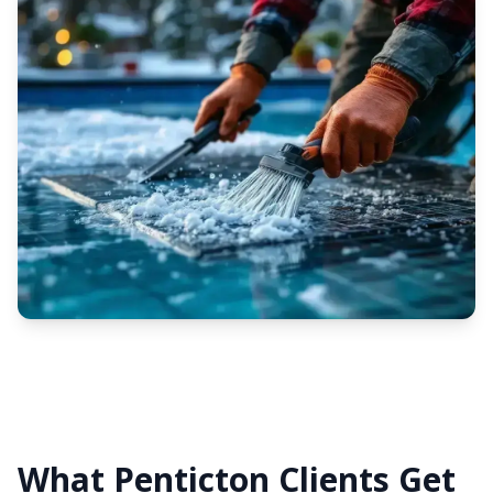
What Penticton Clients Get