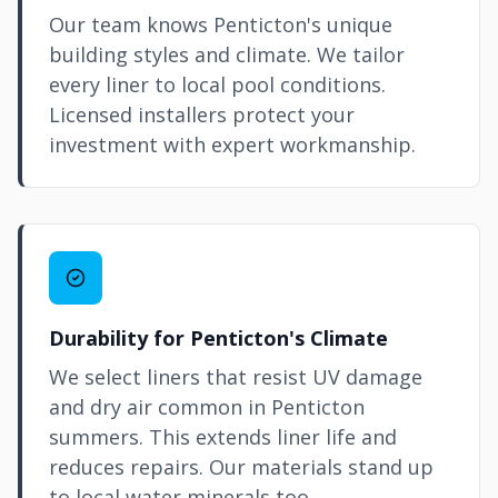
Our team knows Penticton's unique
building styles and climate. We tailor
every liner to local pool conditions.
Licensed installers protect your
investment with expert workmanship.
Durability for Penticton's Climate
We select liners that resist UV damage
and dry air common in Penticton
summers. This extends liner life and
reduces repairs. Our materials stand up
to local water minerals too.