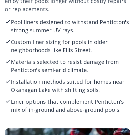
enjoy their pools longer without costly repairs
or replacements.
Pool liners designed to withstand Penticton's
strong summer UV rays.
Custom liner sizing for pools in older
neighborhoods like Ellis Street.
Materials selected to resist damage from
Penticton's semi-arid climate.
Installation methods suited for homes near
Okanagan Lake with shifting soils.
Liner options that complement Penticton's
mix of in-ground and above-ground pools.