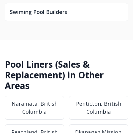
Swiming Pool Builders
Pool Liners (Sales &
Replacement) in Other
Areas
Naramata, British
Penticton, British
Columbia
Columbia
Peachland, British
Okanagan Mission,