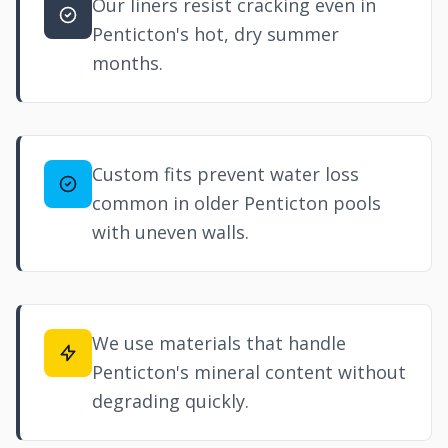
Our liners resist cracking even in
Penticton's hot, dry summer
months.
Custom fits prevent water loss
common in older Penticton pools
with uneven walls.
We use materials that handle
Penticton's mineral content without
degrading quickly.