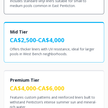
Includes standard vinyl liners suitable for small to
medium pools common in East Penticton.
Mid Tier
CA$2,500-CA$4,000
Offers thicker liners with UV resistance, ideal for larger
pools in West Bench neighborhoods.
Premium Tier
CA$4,000-CA$6,000
Features custom patterns and reinforced liners built to
withstand Penticton’s intense summer sun and mineral-
rich water.