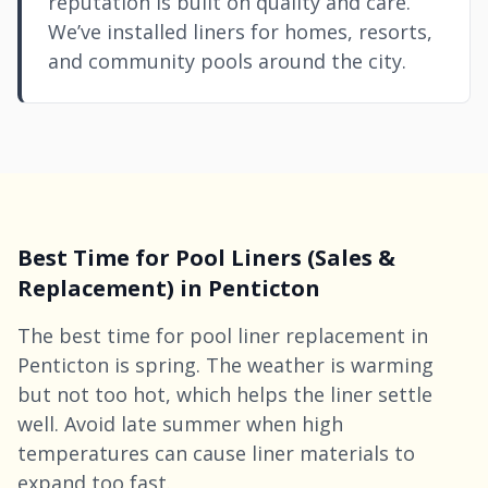
reputation is built on quality and care.
We’ve installed liners for homes, resorts,
and community pools around the city.
Best Time for Pool Liners (Sales &
Replacement) in Penticton
The best time for pool liner replacement in
Penticton is spring. The weather is warming
but not too hot, which helps the liner settle
well. Avoid late summer when high
temperatures can cause liner materials to
expand too fast.