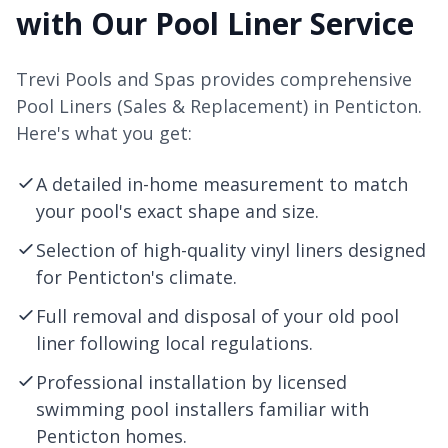
with Our Pool Liner Service
Trevi Pools and Spas provides comprehensive
Pool Liners (Sales & Replacement) in Penticton.
Here's what you get:
A detailed in-home measurement to match
your pool's exact shape and size.
Selection of high-quality vinyl liners designed
for Penticton's climate.
Full removal and disposal of your old pool
liner following local regulations.
Professional installation by licensed
swimming pool installers familiar with
Penticton homes.