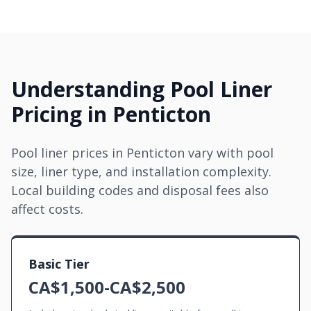
Understanding Pool Liner
Pricing in Penticton
Pool liner prices in Penticton vary with pool
size, liner type, and installation complexity.
Local building codes and disposal fees also
affect costs.
Basic Tier
CA$1,500-CA$2,500