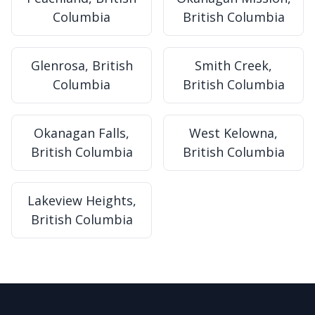
Columbia
British Columbia
Glenrosa, British
Smith Creek,
Columbia
British Columbia
Okanagan Falls,
West Kelowna,
British Columbia
British Columbia
Lakeview Heights,
British Columbia