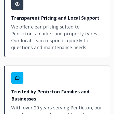
Transparent Pricing and Local Support
We offer clear pricing suited to
Penticton's market and property types.
Our local team responds quickly to
questions and maintenance needs.
Trusted by Penticton Families and
Businesses
With over 20 years serving Penticton, our