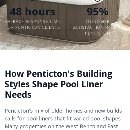
48 hours
95%
AVERAGE RESPONSE TIME
CUSTOMER
FOR PENTICTON CLIENTS
SATISFACTION RATE IN
PENTICTON
How Penticton's Building
Styles Shape Pool Liner
Needs
Penticton's mix of older homes and new builds
calls for pool liners that fit varied pool shapes.
Many properties on the West Bench and East