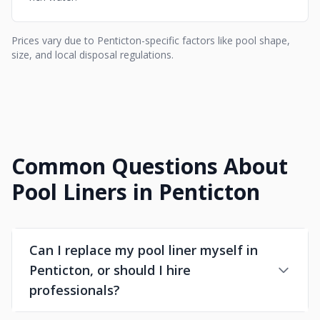
Prices vary due to Penticton-specific factors like pool shape,
size, and local disposal regulations.
Common Questions About
Pool Liners in Penticton
Can I replace my pool liner myself in
Penticton, or should I hire
professionals?