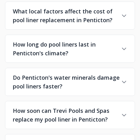
What local factors affect the cost of
pool liner replacement in Penticton?
How long do pool liners last in
Penticton's climate?
Do Penticton's water minerals damage
pool liners faster?
How soon can Trevi Pools and Spas
replace my pool liner in Penticton?