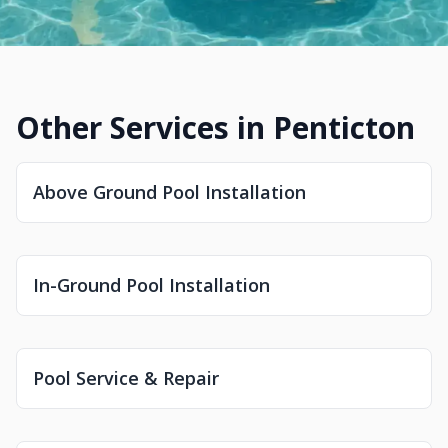
Other Services in Penticton
Above Ground Pool Installation
In-Ground Pool Installation
Pool Service & Repair