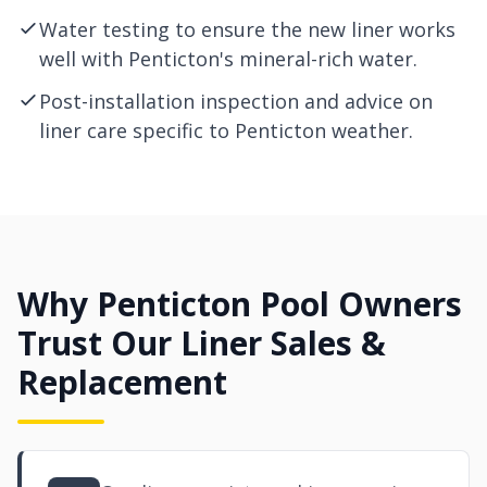
Water testing to ensure the new liner works
well with Penticton's mineral-rich water.
Post-installation inspection and advice on
liner care specific to Penticton weather.
Why Penticton Pool Owners
Trust Our Liner Sales &
Replacement