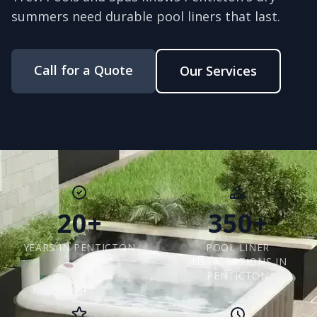
summers need durable pool liners that last.
Call for a Quote
Our Services
20+
350+
YEARS IN PENTICTON
POOL LINER
INSTALLATIONS IN
PENTICTON