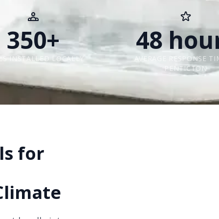
350+
48 hou
LS INSTALLED LOCALLY
AVERAGE RESPONSE TI
PENTICTON
s for
Climate