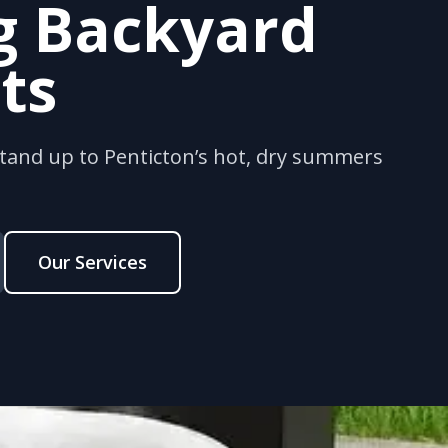
g Backyard
ts
stand up to Penticton’s hot, dry summers
Our Services