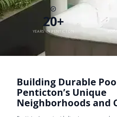
20+
YEARS IN PENTICTON
POO
Building Durable Pool
Penticton’s Unique
Neighborhoods and 