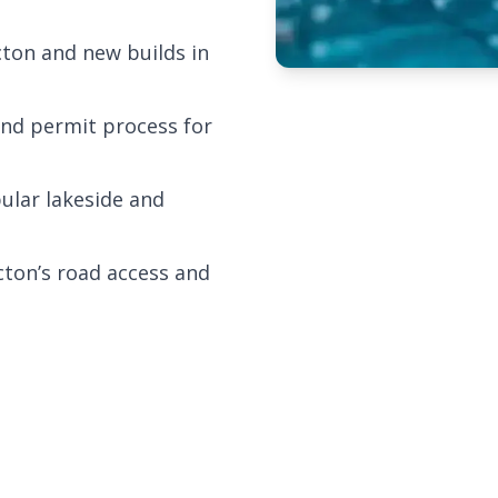
cton and new builds in
and permit process for
ular lakeside and
cton’s road access and