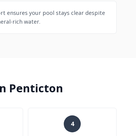
t ensures your pool stays clear despite
eral-rich water.
n Penticton
4