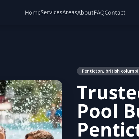
Services
Areas
Home
About
FAQ
Contact
Penticton, british columbi
Trust
Pool B
Pentic