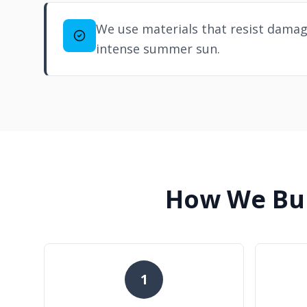
We use materials that resist damag
intense summer sun.
How We Bui
1