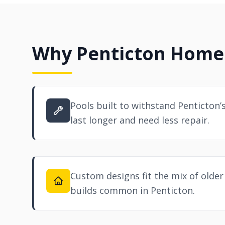
Why Penticton Home
Pools built to withstand Penticton’
last longer and need less repair.
Custom designs fit the mix of old
builds common in Penticton.