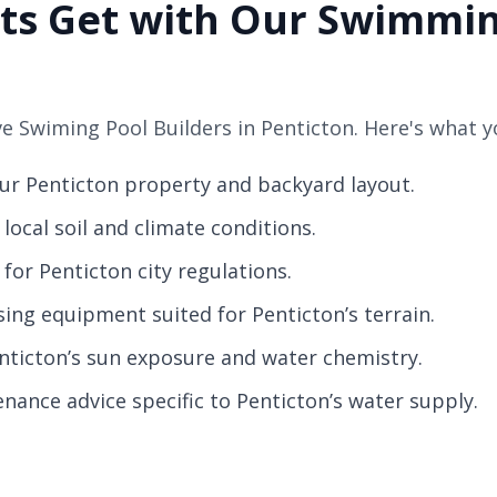
ts Get with Our Swimmin
 Swiming Pool Builders in Penticton. Here's what y
our Penticton property and backyard layout.
local soil and climate conditions.
for Penticton city regulations.
sing equipment suited for Penticton’s terrain.
enticton’s sun exposure and water chemistry.
nance advice specific to Penticton’s water supply.