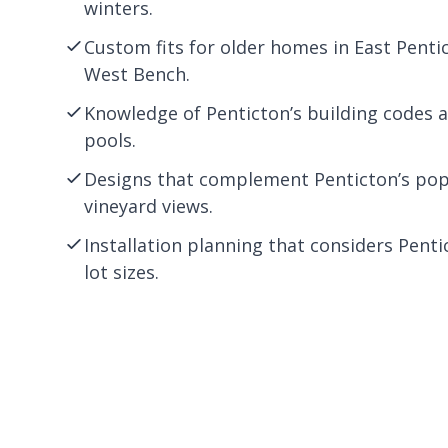
winters.
Custom fits for older homes in East Penti
West Bench.
Knowledge of Penticton’s building codes 
pools.
Designs that complement Penticton’s pop
vineyard views.
Installation planning that considers Penti
lot sizes.