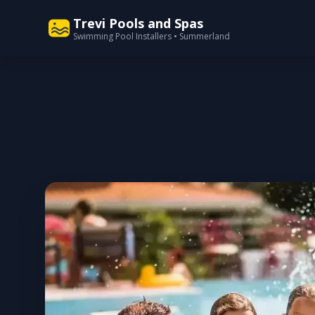
Trevi Pools and Spas
Swimming Pool Installers • Summerland