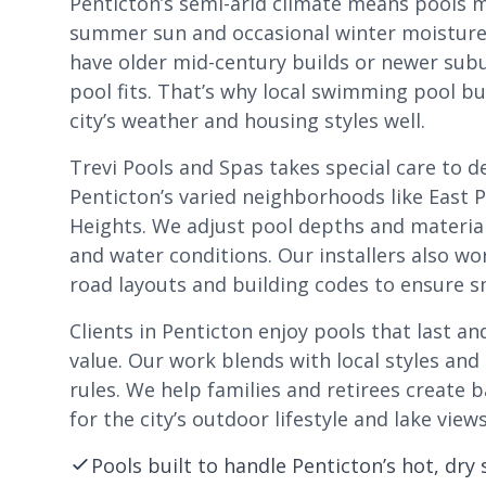
Penticton’s semi-arid climate means pools 
summer sun and occasional winter moistur
have older mid-century builds or newer sub
pool fits. That’s why local swimming pool b
city’s weather and housing styles well.
Trevi Pools and Spas takes special care to d
Penticton’s varied neighborhoods like East 
Heights. We adjust pool depths and material
and water conditions. Our installers also wo
road layouts and building codes to ensure s
Clients in Penticton enjoy pools that last an
value. Our work blends with local styles a
rules. We help families and retirees create 
for the city’s outdoor lifestyle and lake views
Pools built to handle Penticton’s hot, dr