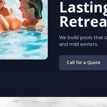
Lastin
Retrea
We build pools that 
and mild winters.
Call for a Quote