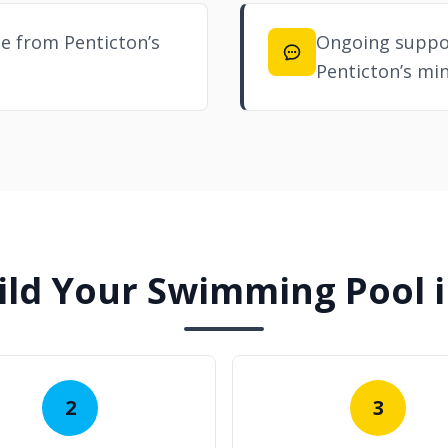
e from Penticton’s
Ongoing suppor
Penticton’s min
ld Your Swimming Pool i
2
3