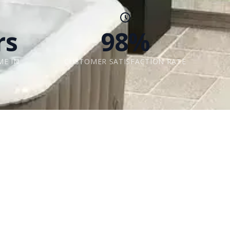
rs
98%
ME IN
CUSTOMER SATISFACTION RATE