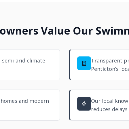
owners Value Our Swimmi
s semi-arid climate
Transparent pr
Penticton’s loc
er homes and modern
Our local know
reduces delays 