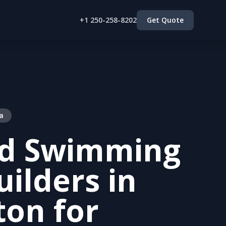
+1 250-258-8202
Get Quote
a
ed Swimming
uilders in
ton for