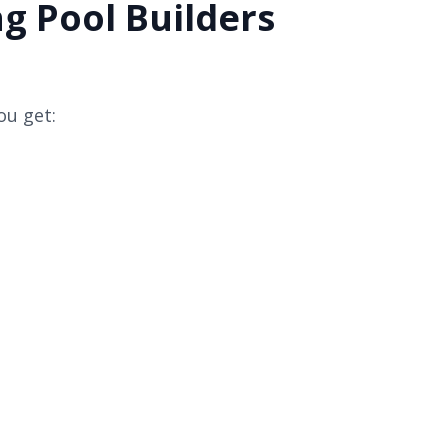
g Pool Builders
ou get: