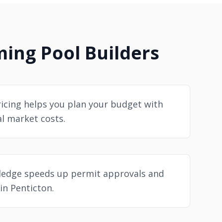
ng Pool Builders
icing helps you plan your budget with
al market costs.
ledge speeds up permit approvals and
in Penticton.