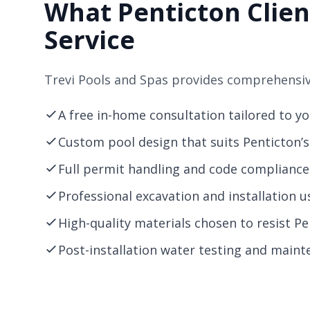
What Penticton Clien
Service
Trevi Pools and Spas provides comprehensive
A free in-home consultation tailored to y
Custom pool design that suits Penticton’s 
Full permit handling and code compliance 
Professional excavation and installation u
High-quality materials chosen to resist P
Post-installation water testing and mainte