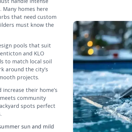
must handle intense
e. Many homes here
urbs that need custom
uilders must know the
esign pools that suit
Penticton and KLO
s to match local soil
rk around the city’s
mooth projects.
d increase their home’s
nd meets community
backyard spots perfect
.
y summer sun and mild