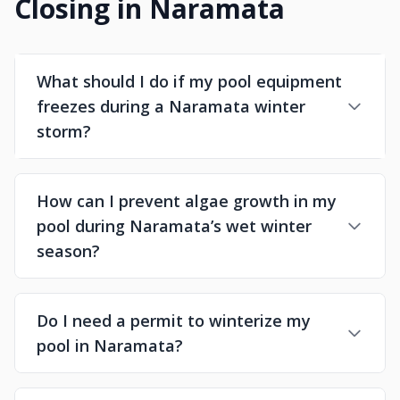
Closing in Naramata
What should I do if my pool equipment
freezes during a Naramata winter
storm?
How can I prevent algae growth in my
pool during Naramata’s wet winter
season?
Do I need a permit to winterize my
pool in Naramata?