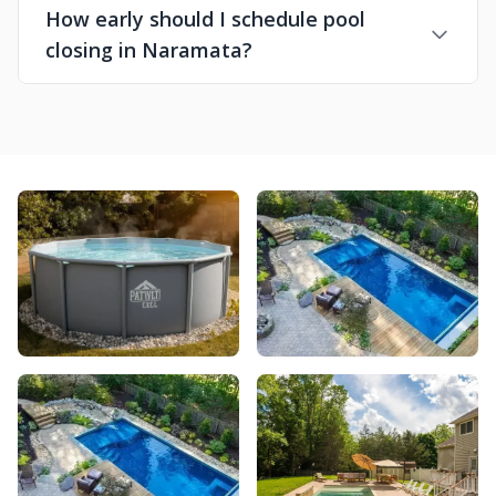
How early should I schedule pool
closing in Naramata?