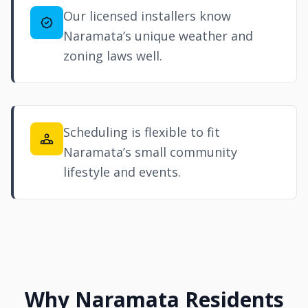
Our licensed installers know
Naramata’s unique weather and
zoning laws well.
Scheduling is flexible to fit
Naramata’s small community
lifestyle and events.
Why Naramata Residents