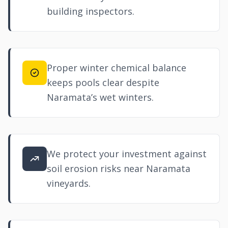
building inspectors.
Proper winter chemical balance
keeps pools clear despite
Naramata’s wet winters.
We protect your investment against
soil erosion risks near Naramata
vineyards.