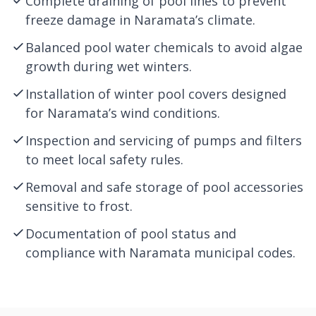
Complete draining of pool lines to prevent
freeze damage in Naramata’s climate.
Balanced pool water chemicals to avoid algae
growth during wet winters.
Installation of winter pool covers designed
for Naramata’s wind conditions.
Inspection and servicing of pumps and filters
to meet local safety rules.
Removal and safe storage of pool accessories
sensitive to frost.
Documentation of pool status and
compliance with Naramata municipal codes.