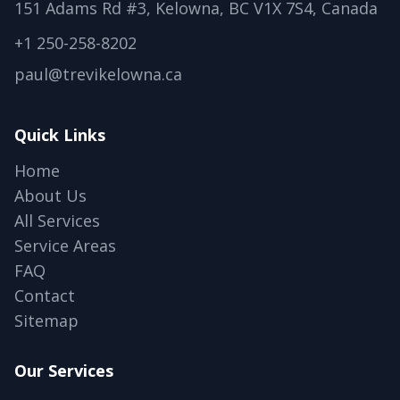
151 Adams Rd #3, Kelowna, BC V1X 7S4, Canada
+1 250-258-8202
paul@trevikelowna.ca
Quick Links
Home
About Us
All Services
Service Areas
FAQ
Contact
Sitemap
Our Services