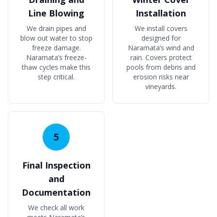
Line Blowing
Installation
We drain pipes and
We install covers
blow out water to stop
designed for
freeze damage.
Naramata’s wind and
Naramata’s freeze-
rain. Covers protect
thaw cycles make this
pools from debris and
step critical.
erosion risks near
vineyards.
5
Final Inspection
and
Documentation
We check all work