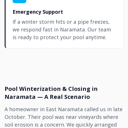
Emergency Support
If a winter storm hits or a pipe freezes,
we respond fast in Naramata. Our team
is ready to protect your pool anytime.
Pool Winterization & Closing in
Naramata — A Real Scenario
A homeowner in East Naramata called us in late
October. Their pool was near vineyards where
soil erosion is a concern. We quickly arranged