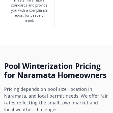
meets Naramata’s
standards and provide
you with a compliance
report for peace of
mind.
Pool Winterization Pricing
for Naramata Homeowners
Pricing depends on pool size, location in
Naramata, and local permit needs. We offer fair
rates reflecting the small town market and
local weather challenges.