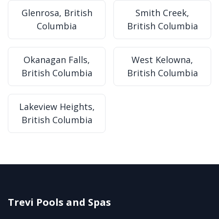
Glenrosa, British
Smith Creek,
Columbia
British Columbia
Okanagan Falls,
West Kelowna,
British Columbia
British Columbia
Lakeview Heights,
British Columbia
Trevi Pools and Spas