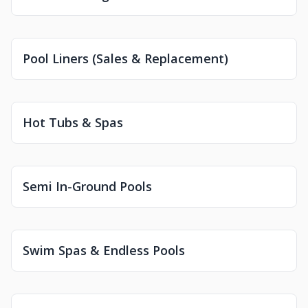
Pool Liners (Sales & Replacement)
Hot Tubs & Spas
Semi In-Ground Pools
Swim Spas & Endless Pools