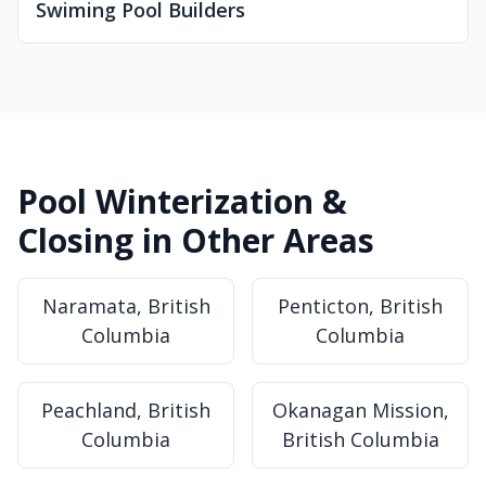
Swiming Pool Builders
Pool Winterization &
Closing in Other Areas
Naramata, British
Penticton, British
Columbia
Columbia
Peachland, British
Okanagan Mission,
Columbia
British Columbia