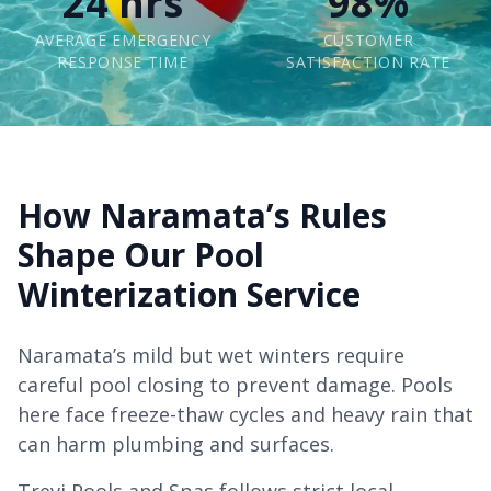
24 hrs
98%
AVERAGE EMERGENCY
CUSTOMER
RESPONSE TIME
SATISFACTION RATE
How Naramata’s Rules
Shape Our Pool
Winterization Service
Naramata’s mild but wet winters require
careful pool closing to prevent damage. Pools
here face freeze-thaw cycles and heavy rain that
can harm plumbing and surfaces.