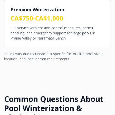
Premium Winterization
CA$750-CA$1,000
Full service with erosion control measures, permit
handling, and emergency support for large pools in
Prairie Valley or Naramata Bench.
Prices vary due to Naramata-specific factors like pool size,
location, and local permit requirements.
Common Questions About
Pool Winterization &