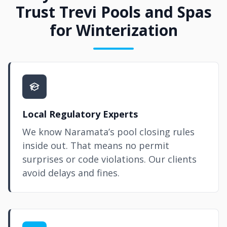
Trust Trevi Pools and Spas
for Winterization
Local Regulatory Experts
We know Naramata’s pool closing rules
inside out. That means no permit
surprises or code violations. Our clients
avoid delays and fines.