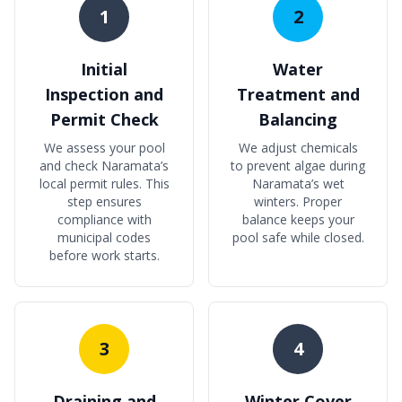
1
2
Initial
Water
Inspection and
Treatment and
Permit Check
Balancing
We assess your pool
We adjust chemicals
and check Naramata’s
to prevent algae during
local permit rules. This
Naramata’s wet
step ensures
winters. Proper
compliance with
balance keeps your
municipal codes
pool safe while closed.
before work starts.
3
4
Draining and
Winter Cover