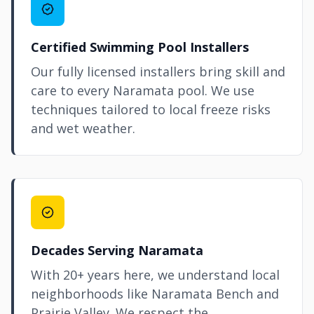
Certified Swimming Pool Installers
Our fully licensed installers bring skill and
care to every Naramata pool. We use
techniques tailored to local freeze risks
and wet weather.
Decades Serving Naramata
With 20+ years here, we understand local
neighborhoods like Naramata Bench and
Prairie Valley. We respect the