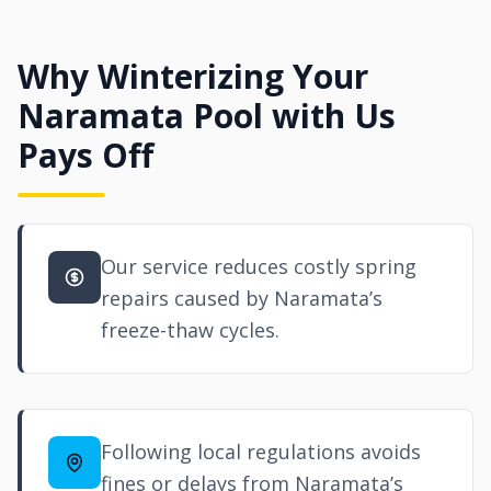
Why Winterizing Your
Naramata Pool with Us
Pays Off
Our service reduces costly spring
repairs caused by Naramata’s
freeze-thaw cycles.
Following local regulations avoids
fines or delays from Naramata’s