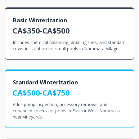
Basic Winterization
CA$350-CA$500
Includes chemical balancing, draining lines, and standard
cover installation for small pools in Naramata Village.
Standard Winterization
CA$500-CA$750
Adds pump inspection, accessory removal, and
enhanced covers for pools in East or West Naramata
near vineyards.