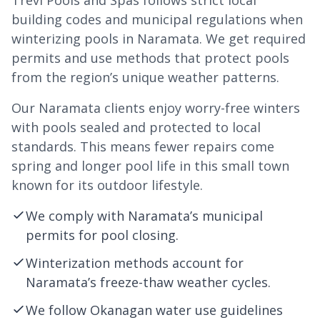
Trevi Pools and Spas follows strict local
building codes and municipal regulations when
winterizing pools in Naramata. We get required
permits and use methods that protect pools
from the region’s unique weather patterns.
Our Naramata clients enjoy worry-free winters
with pools sealed and protected to local
standards. This means fewer repairs come
spring and longer pool life in this small town
known for its outdoor lifestyle.
We comply with Naramata’s municipal
permits for pool closing.
Winterization methods account for
Naramata’s freeze-thaw weather cycles.
We follow Okanagan water use guidelines