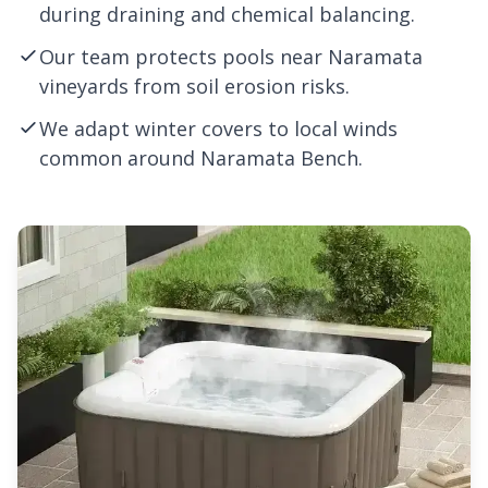
during draining and chemical balancing.
Our team protects pools near Naramata
vineyards from soil erosion risks.
We adapt winter covers to local winds
common around Naramata Bench.