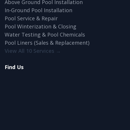
Above Ground Pool Installation
In-Ground Pool Installation
Pool Service & Repair
Pool Winterization & Closing
Water Testing & Pool Chemicals
Pool Liners (Sales & Replacement)
View All 10 Services →
Find Us