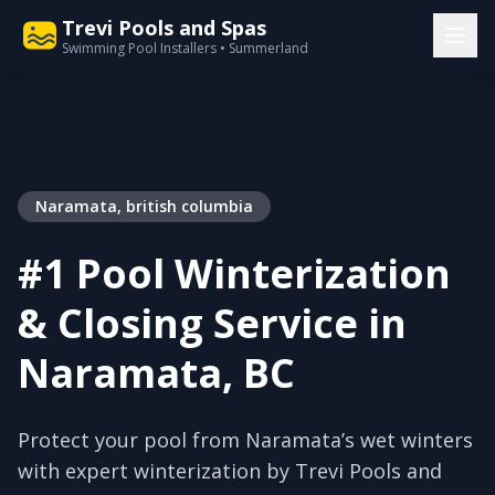
Trevi Pools and Spas
Swimming Pool Installers • Summerland
Naramata, british columbia
#1 Pool Winterization
& Closing Service in
Naramata, BC
Protect your pool from Naramata’s wet winters
with expert winterization by Trevi Pools and