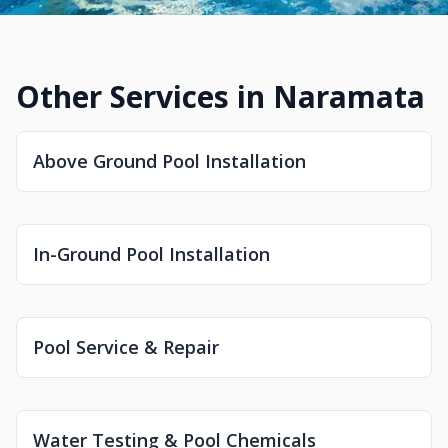
Other Services in Naramata
Above Ground Pool Installation
In-Ground Pool Installation
Pool Service & Repair
Water Testing & Pool Chemicals