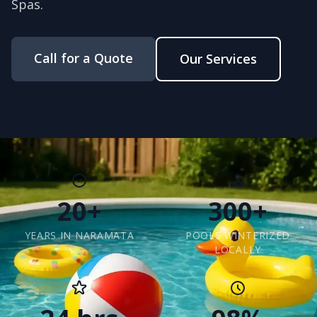
Spas.
Call for a Quote
Our Services
20+
300+
YEARS IN NARAMATA
POOLS WINTERIZED
LOCALLY