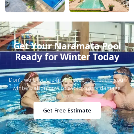
Get Your Naramata Pool
Ready for Winter Today
Don’t wait for the first freeze—schedule your
winterization now to avoid costly damage.
Get Free Estimate