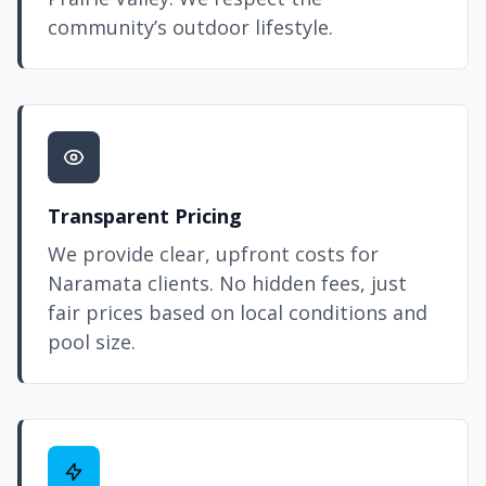
community’s outdoor lifestyle.
Transparent Pricing
We provide clear, upfront costs for
Naramata clients. No hidden fees, just
fair prices based on local conditions and
pool size.