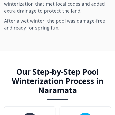
winterization that met local codes and added
extra drainage to protect the land.
After a wet winter, the pool was damage-free
and ready for spring fun.
Our Step-by-Step Pool
Winterization Process in
Naramata