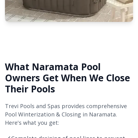
What Naramata Pool
Owners Get When We Close
Their Pools
Trevi Pools and Spas provides comprehensive
Pool Winterization & Closing in Naramata.
Here's what you get: