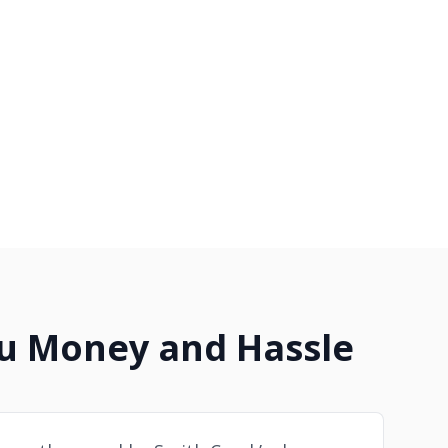
ou Money and Hassle