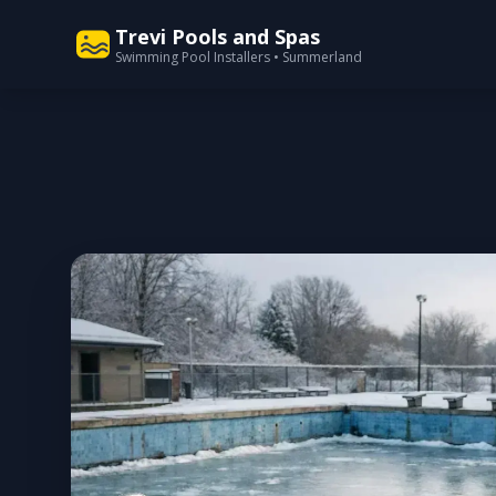
Trevi Pools and Spas
Swimming Pool Installers • Summerland