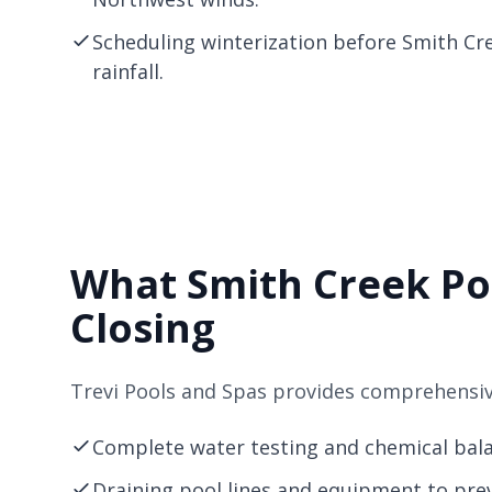
Scheduling winterization before Smith Cr
rainfall.
What Smith Creek Po
Closing
Trevi Pools and Spas provides comprehensive
Complete water testing and chemical balan
Draining pool lines and equipment to pre