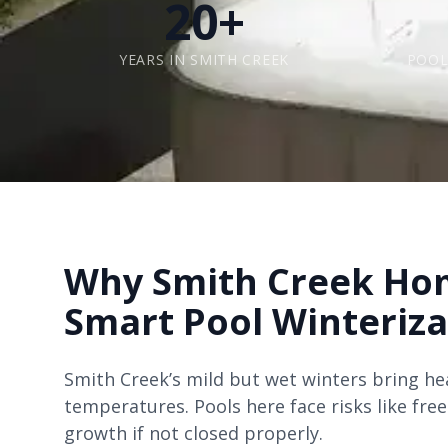
20+
YEARS IN SMITH CREEK
POOL
Why Smith Creek Ho
Smart Pool Winteriz
Smith Creek’s mild but wet winters bring he
temperatures. Pools here face risks like fre
growth if not closed properly.