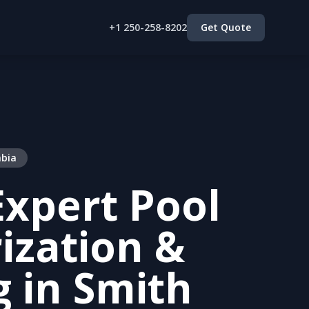
+1 250-258-8202
Get Quote
mbia
xpert Pool
ization &
g in Smith