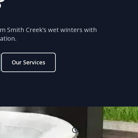
?
om Smith Creek’s wet winters with
ation.
Our Services