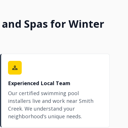
 and Spas for Winter
Experienced Local Team
Our certified swimming pool
installers live and work near Smith
Creek. We understand your
neighborhood’s unique needs.