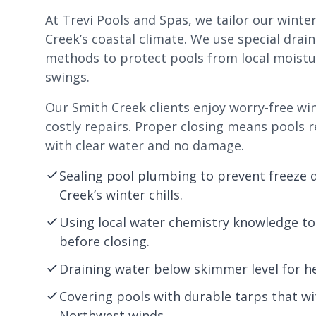
At Trevi Pools and Spas, we tailor our winte
Creek’s coastal climate. We use special drai
methods to protect pools from local moist
swings.
Our Smith Creek clients enjoy worry-free wi
costly repairs. Proper closing means pools r
with clear water and no damage.
Sealing pool plumbing to prevent freeze
Creek’s winter chills.
Using local water chemistry knowledge to
before closing.
Draining water below skimmer level for he
Covering pools with durable tarps that wi
Northwest winds.