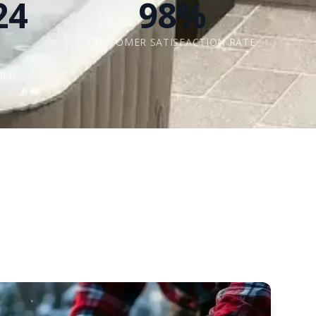
24
98%
CUSTOMER SATISFACTION RATE
IME