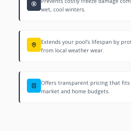
Prevents costly freeze damage com
wet, cool winters.
Extends your pool’s lifespan by pr
from local weather wear.
Offers transparent pricing that fits
market and home budgets.