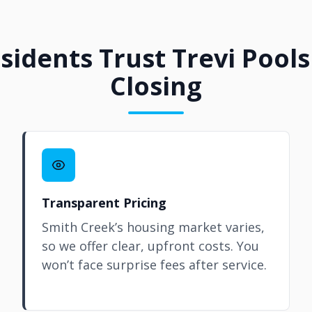
idents Trust Trevi Pools
Closing
Transparent Pricing
Smith Creek’s housing market varies,
so we offer clear, upfront costs. You
won’t face surprise fees after service.