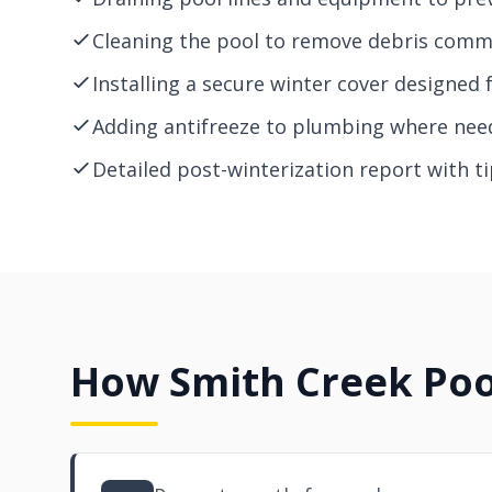
Cleaning the pool to remove debris comm
Installing a secure winter cover designed 
Adding antifreeze to plumbing where need
Detailed post-winterization report with 
How Smith Creek Poo