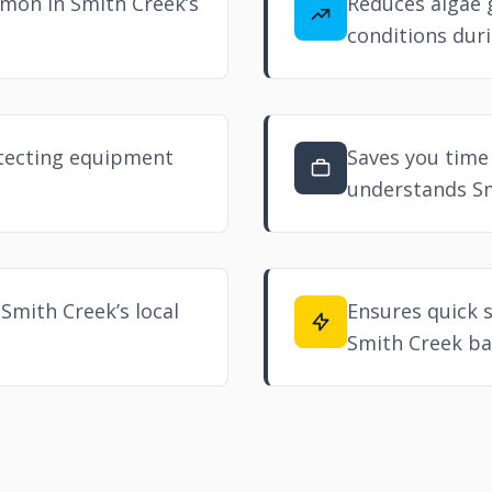
mon in Smith Creek’s
Reduces algae 
conditions duri
otecting equipment
Saves you time 
understands Sm
 Smith Creek’s local
Ensures quick 
Smith Creek ba