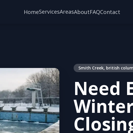
Services
Areas
Home
About
FAQ
Contact
Smith Creek, british colu
Need E
Winter
Closin