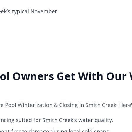
eek’s typical November
ol Owners Get With Our 
 Pool Winterization & Closing in Smith Creek. Here'
cing suited for Smith Creek’s water quality.
vent freeze damage during local cold snaps.