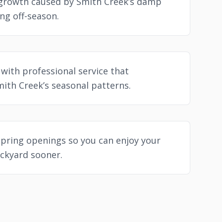
growth caused by Smith Creek’s damp
ng off-season.
with professional service that
ith Creek’s seasonal patterns.
spring openings so you can enjoy your
ckyard sooner.