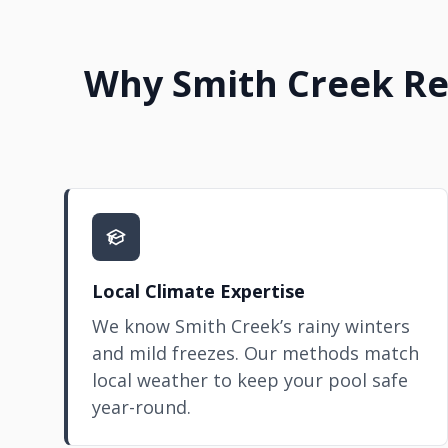
Why Smith Creek Res
Local Climate Expertise
We know Smith Creek’s rainy winters
and mild freezes. Our methods match
local weather to keep your pool safe
year-round.