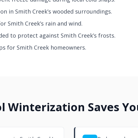
on in Smith Creek’s wooded surroundings.
for Smith Creek’s rain and wind.
ed to protect against Smith Creek’s frosts.
tips for Smith Creek homeowners.
l Winterization Saves Y