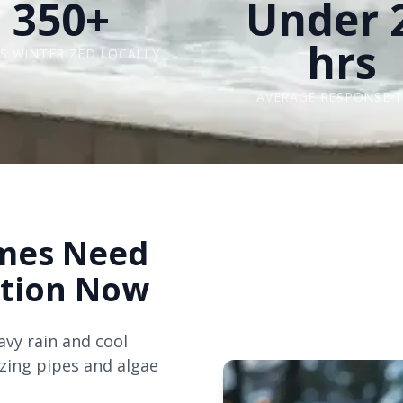
350+
Under 
hrs
S WINTERIZED LOCALLY
AVERAGE RESPONSE T
mes Need
ation Now
avy rain and cool
ezing pipes and algae