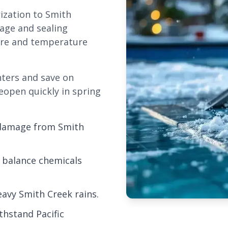
rization to Smith
nage and sealing
ure and temperature
nters and save on
eopen quickly in spring
 damage from Smith
 balance chemicals
avy Smith Creek rains.
thstand Pacific