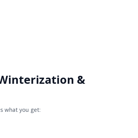
Winterization &
s what you get: