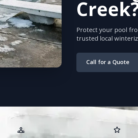
Creek
Protect your pool fr
trusted local winteriz
Call for a Quote