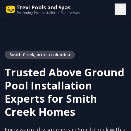
Trevi Pools and Spas
Swimming Pool Installers • Summerland
Smith Creek, british columbia
Trusted Above Ground
Pool Installation
Experts for Smith
Creek Homes
Enjoy warm, dry summers in Smith Creek with a