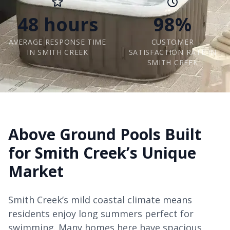
48 hours
98%
AVERAGE RESPONSE TIME
CUSTOMER
IN SMITH CREEK
SATISFACTION RATE IN
SMITH CREEK
Above Ground Pools Built
for Smith Creek’s Unique
Market
Smith Creek’s mild coastal climate means
residents enjoy long summers perfect for
swimming. Many homes here have spacious