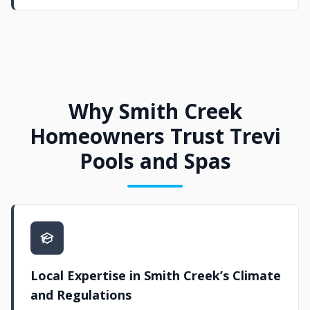
Why Smith Creek
Homeowners Trust Trevi
Pools and Spas
Local Expertise in Smith Creek’s Climate
and Regulations