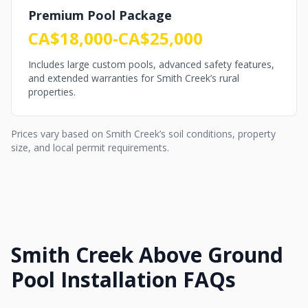
Premium Pool Package
CA$18,000-CA$25,000
Includes large custom pools, advanced safety features,
and extended warranties for Smith Creek’s rural
properties.
Prices vary based on Smith Creek’s soil conditions, property
size, and local permit requirements.
Smith Creek Above Ground
Pool Installation FAQs