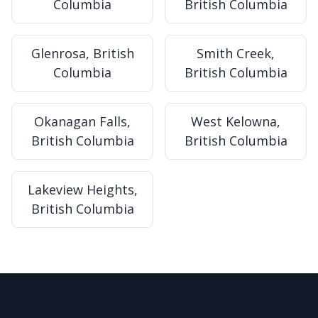
Columbia
British Columbia
Glenrosa, British
Smith Creek,
Columbia
British Columbia
Okanagan Falls,
West Kelowna,
British Columbia
British Columbia
Lakeview Heights,
British Columbia