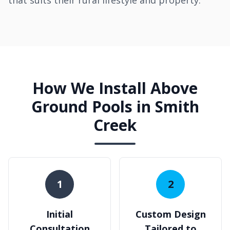
that suits their rural lifestyle and property.
How We Install Above
Ground Pools in Smith
Creek
1
2
Initial
Custom Design
Consultation
Tailored to