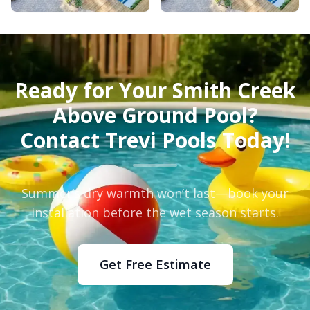
Ready for Your Smith Creek
Above Ground Pool?
Contact Trevi Pools Today!
Summer’s dry warmth won’t last—book your
installation before the wet season starts.
Get Free Estimate