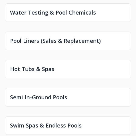
Water Testing & Pool Chemicals
Pool Liners (Sales & Replacement)
Hot Tubs & Spas
Semi In-Ground Pools
Swim Spas & Endless Pools