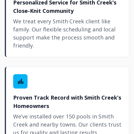
Personalized Service for Smith Creek’s
Close-Knit Community
We treat every Smith Creek client like
family. Our flexible scheduling and local
support make the process smooth and
friendly.
Proven Track Record with Smith Creek’s
Homeowners
We’ve installed over 150 pools in Smith
Creek and nearby towns. Our clients trust
us for quality and lasting results.