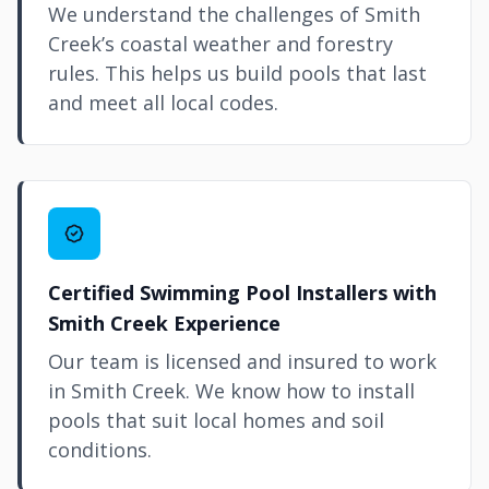
We understand the challenges of Smith
Creek’s coastal weather and forestry
rules. This helps us build pools that last
and meet all local codes.
Certified Swimming Pool Installers with
Smith Creek Experience
Our team is licensed and insured to work
in Smith Creek. We know how to install
pools that suit local homes and soil
conditions.