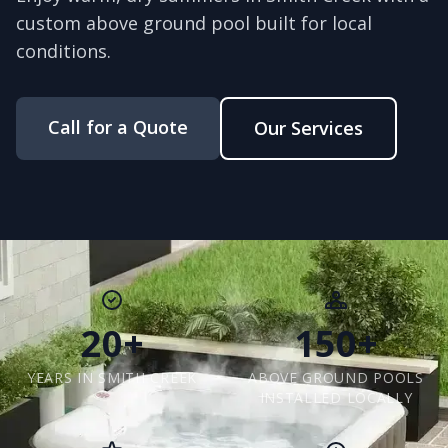
custom above ground pool built for local
conditions.
Call for a Quote
Our Services
20+
150+
YEARS IN SMITH CREEK
ABOVE GROUND POOLS
INSTALLED LOCALLY