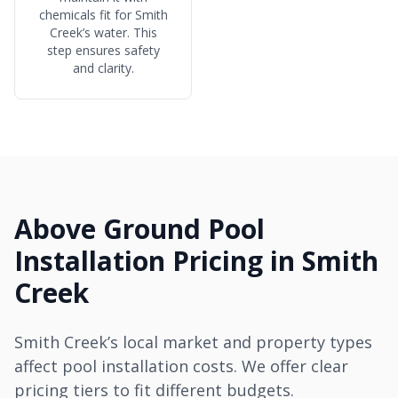
chemicals fit for Smith
Creek’s water. This
step ensures safety
and clarity.
Above Ground Pool
Installation Pricing in Smith
Creek
Smith Creek’s local market and property types
affect pool installation costs. We offer clear
pricing tiers to fit different budgets.