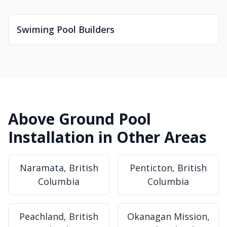
Swiming Pool Builders
Above Ground Pool
Installation in Other Areas
Naramata, British
Penticton, British
Columbia
Columbia
Peachland, British
Okanagan Mission,