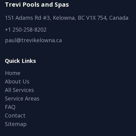
Trevi Pools and Spas
151 Adams Rd #3, Kelowna, BC V1X 7S4, Canada
+1 250-258-8202
paul@trevikelowna.ca
Quick Links
Home
About Us
All Services
Service Areas
FAQ
Contact
Sitemap