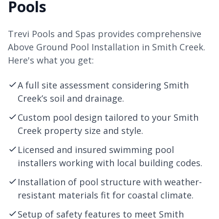
Pools
Trevi Pools and Spas provides comprehensive
Above Ground Pool Installation in Smith Creek.
Here's what you get:
A full site assessment considering Smith
Creek’s soil and drainage.
Custom pool design tailored to your Smith
Creek property size and style.
Licensed and insured swimming pool
installers working with local building codes.
Installation of pool structure with weather-
resistant materials fit for coastal climate.
Setup of safety features to meet Smith