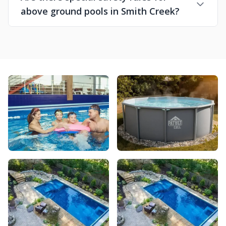
above ground pools in Smith Creek?