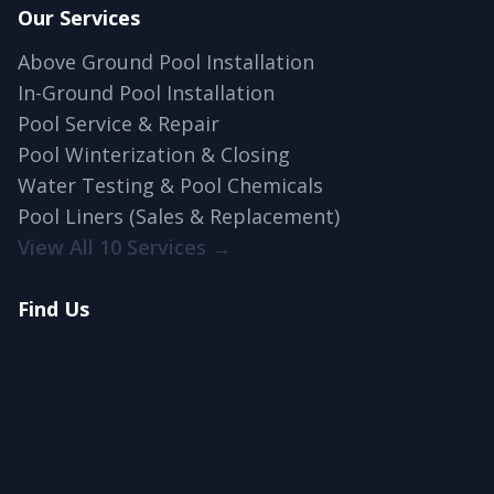
Our Services
Above Ground Pool Installation
In-Ground Pool Installation
Pool Service & Repair
Pool Winterization & Closing
Water Testing & Pool Chemicals
Pool Liners (Sales & Replacement)
View All 10 Services →
Find Us