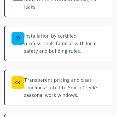
leaks.
Installation by certified
professionals familiar with local
safety and building rules.
Transparent pricing and clear
timelines suited to Smith Creek’s
seasonal work windows.