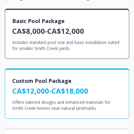
Basic Pool Package
CA$8,000-CA$12,000
Includes standard pool size and basic installation suited
for smaller Smith Creek yards.
Custom Pool Package
CA$12,000-CA$18,000
Offers tailored designs and enhanced materials for
Smith Creek homes near natural landmarks.