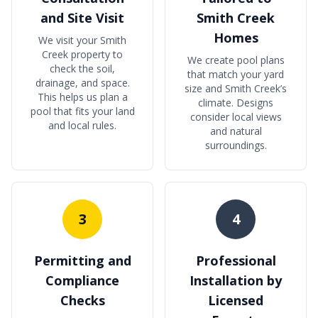
and Site Visit
Smith Creek
Homes
We visit your Smith
Creek property to
We create pool plans
check the soil,
that match your yard
drainage, and space.
size and Smith Creek’s
This helps us plan a
climate. Designs
pool that fits your land
consider local views
and local rules.
and natural
surroundings.
3
4
Permitting and
Professional
Compliance
Installation by
Checks
Licensed