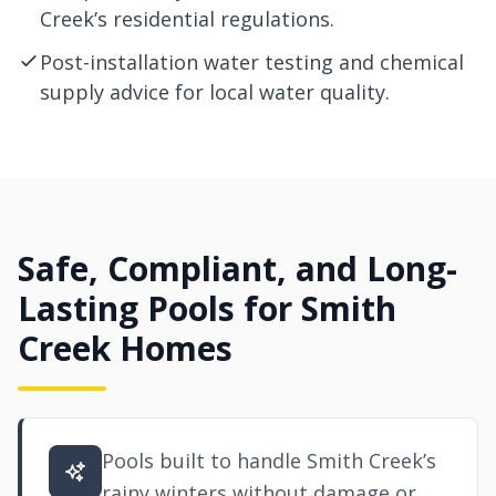
Creek’s residential regulations.
Post-installation water testing and chemical
supply advice for local water quality.
Safe, Compliant, and Long-
Lasting Pools for Smith
Creek Homes
Pools built to handle Smith Creek’s
rainy winters without damage or