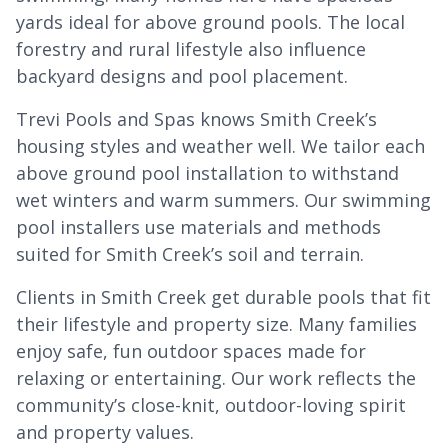
yards ideal for above ground pools. The local
forestry and rural lifestyle also influence
backyard designs and pool placement.
Trevi Pools and Spas knows Smith Creek’s
housing styles and weather well. We tailor each
above ground pool installation to withstand
wet winters and warm summers. Our swimming
pool installers use materials and methods
suited for Smith Creek’s soil and terrain.
Clients in Smith Creek get durable pools that fit
their lifestyle and property size. Many families
enjoy safe, fun outdoor spaces made for
relaxing or entertaining. Our work reflects the
community’s close-knit, outdoor-loving spirit
and property values.