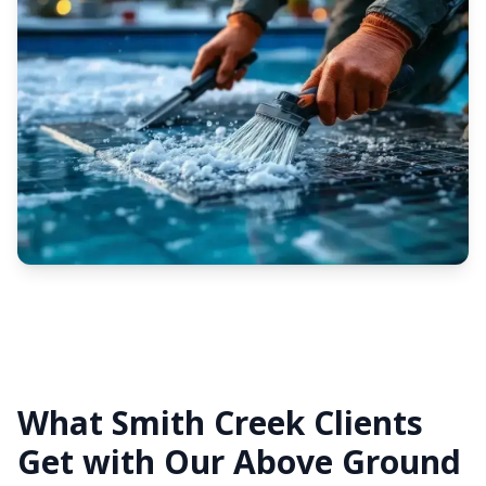
What Smith Creek Clients
Get with Our Above Ground