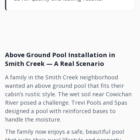
Above Ground Pool Installation in
Smith Creek — A Real Scenario
A family in the Smith Creek neighborhood
wanted an above ground pool that fits their
cabin’s rustic style. The wet soil near Cowichan
River posed a challenge. Trevi Pools and Spas
designed a pool with reinforced bases to
handle the moisture.
The family now enjoys a safe, beautiful pool