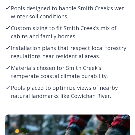
Pools designed to handle Smith Creek’s wet
winter soil conditions.
Custom sizing to fit Smith Creek’s mix of
cabins and family homes.
Installation plans that respect local forestry
regulations near residential areas.
Materials chosen for Smith Creek’s
temperate coastal climate durability.
Pools placed to optimize views of nearby
natural landmarks like Cowichan River.