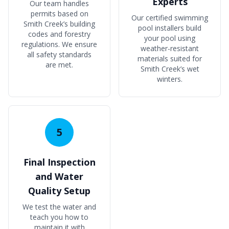
Experts
Our team handles
permits based on
Our certified swimming
Smith Creek’s building
pool installers build
codes and forestry
your pool using
regulations. We ensure
weather-resistant
all safety standards
materials suited for
are met.
Smith Creek’s wet
winters.
5
Final Inspection
and Water
Quality Setup
We test the water and
teach you how to
maintain it with