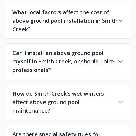
What local factors affect the cost of
above ground pool installation in Smith
Creek?
Can I install an above ground pool
myself in Smith Creek, or should I hire
professionals?
How do Smith Creek’s wet winters
affect above ground pool
maintenance?
Are there special safety rules for