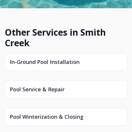
Other Services in Smith
Creek
In-Ground Pool Installation
Pool Service & Repair
Pool Winterization & Closing