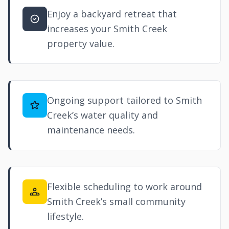
Enjoy a backyard retreat that
increases your Smith Creek
property value.
Ongoing support tailored to Smith
Creek’s water quality and
maintenance needs.
Flexible scheduling to work around
Smith Creek’s small community
lifestyle.