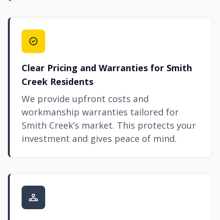
Clear Pricing and Warranties for Smith
Creek Residents
We provide upfront costs and
workmanship warranties tailored for
Smith Creek’s market. This protects your
investment and gives peace of mind.