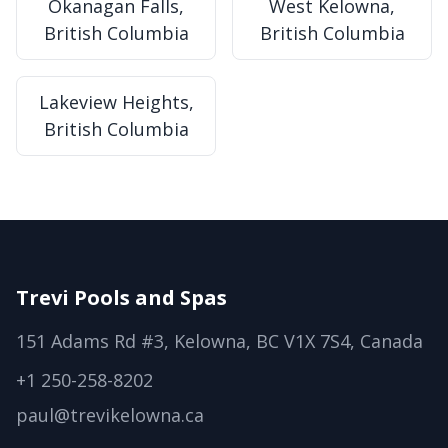
Okanagan Falls,
West Kelowna,
British Columbia
British Columbia
Lakeview Heights,
British Columbia
Trevi Pools and Spas
151 Adams Rd #3, Kelowna, BC V1X 7S4, Canada
+1 250-258-8202
paul@trevikelowna.ca