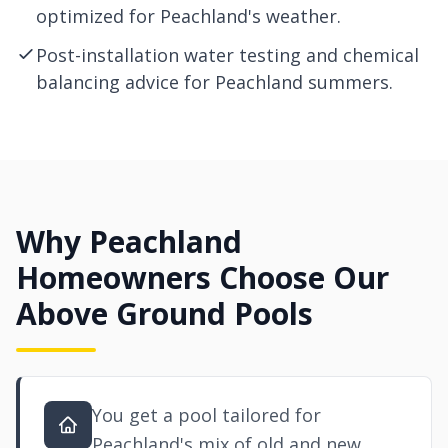
optimized for Peachland's weather.
Post-installation water testing and chemical
balancing advice for Peachland summers.
Why Peachland
Homeowners Choose Our
Above Ground Pools
You get a pool tailored for
Peachland's mix of old and new