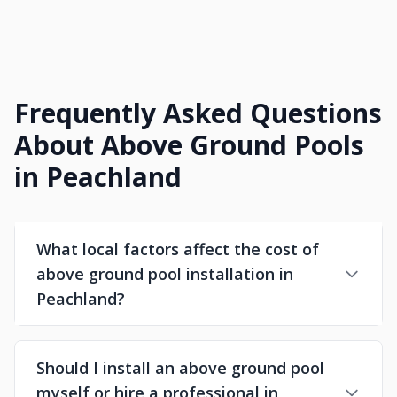
Frequently Asked Questions
About Above Ground Pools
in Peachland
What local factors affect the cost of
above ground pool installation in
Peachland?
Should I install an above ground pool
myself or hire a professional in