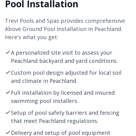
Pool Installation
Trevi Pools and Spas provides comprehensive
Above Ground Pool Installation in Peachland.
Here's what you get:
A personalized site visit to assess your
Peachland backyard and yard conditions.
Custom pool design adjusted for local soil
and climate in Peachland.
Full installation by licensed and insured
swimming pool installers.
Setup of pool safety barriers and fencing
that meet Peachland regulations.
Delivery and setup of pool equipment