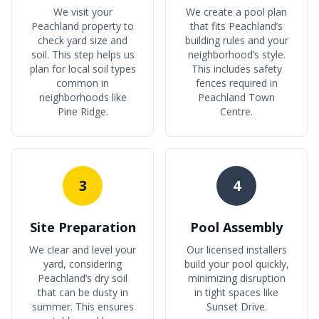
We visit your
We create a pool plan
Peachland property to
that fits Peachland’s
check yard size and
building rules and your
soil. This step helps us
neighborhood’s style.
plan for local soil types
This includes safety
common in
fences required in
neighborhoods like
Peachland Town
Pine Ridge.
Centre.
3
4
Site Preparation
Pool Assembly
We clear and level your
Our licensed installers
yard, considering
build your pool quickly,
Peachland’s dry soil
minimizing disruption
that can be dusty in
in tight spaces like
summer. This ensures
Sunset Drive.