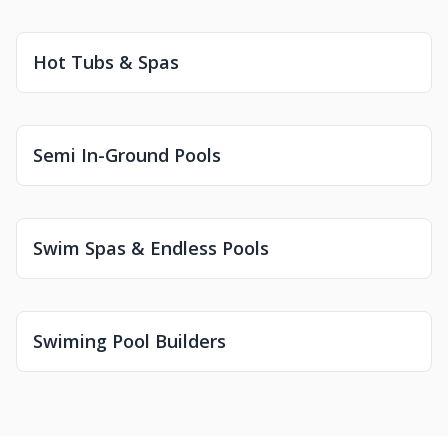
Hot Tubs & Spas
Semi In-Ground Pools
Swim Spas & Endless Pools
Swiming Pool Builders