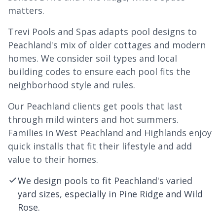
matters.
Trevi Pools and Spas adapts pool designs to
Peachland's mix of older cottages and modern
homes. We consider soil types and local
building codes to ensure each pool fits the
neighborhood style and rules.
Our Peachland clients get pools that last
through mild winters and hot summers.
Families in West Peachland and Highlands enjoy
quick installs that fit their lifestyle and add
value to their homes.
We design pools to fit Peachland's varied
yard sizes, especially in Pine Ridge and Wild
Rose.