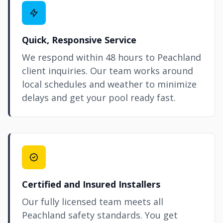
Quick, Responsive Service
We respond within 48 hours to Peachland
client inquiries. Our team works around
local schedules and weather to minimize
delays and get your pool ready fast.
Certified and Insured Installers
Our fully licensed team meets all
Peachland safety standards. You get