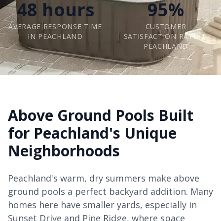
48 hours
95%
AVERAGE RESPONSE TIME
CUSTOMER
IN PEACHLAND
SATISFACTION RATE IN
PEACHLAND
Above Ground Pools Built
for Peachland's Unique
Neighborhoods
Peachland's warm, dry summers make above
ground pools a perfect backyard addition. Many
homes here have smaller yards, especially in
Sunset Drive and Pine Ridge, where space