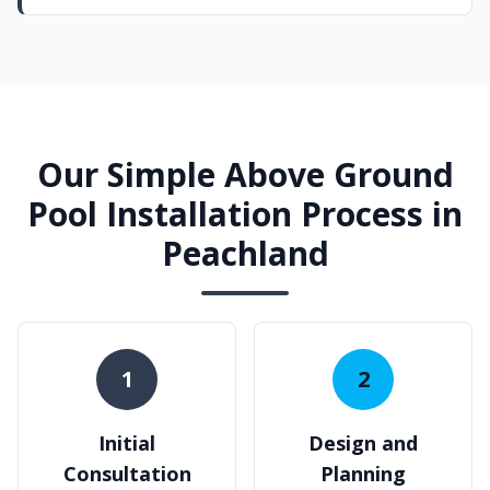
Our Simple Above Ground
Pool Installation Process in
Peachland
1
2
Initial
Design and
Consultation
Planning