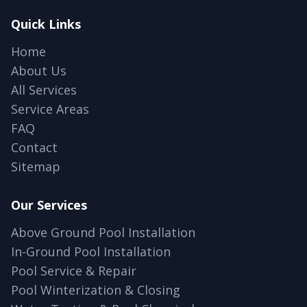
Quick Links
Home
About Us
All Services
Service Areas
FAQ
Contact
Sitemap
Our Services
Above Ground Pool Installation
In-Ground Pool Installation
Pool Service & Repair
Pool Winterization & Closing