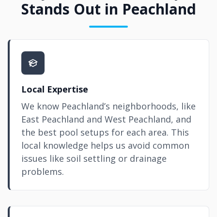
Stands Out in Peachland
Local Expertise
We know Peachland’s neighborhoods, like
East Peachland and West Peachland, and
the best pool setups for each area. This
local knowledge helps us avoid common
issues like soil settling or drainage
problems.