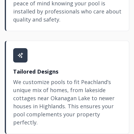
peace of mind knowing your pool is
installed by professionals who care about
quality and safety.
Tailored Designs
We customize pools to fit Peachland’s
unique mix of homes, from lakeside
cottages near Okanagan Lake to newer
houses in Highlands. This ensures your
pool complements your property
perfectly.