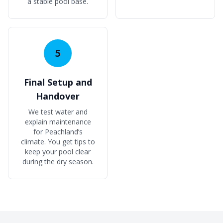
a stable pool base.
5
Final Setup and
Handover
We test water and
explain maintenance
for Peachland’s
climate. You get tips to
keep your pool clear
during the dry season.