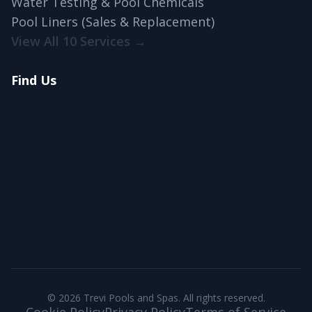
Water Testing & Pool Chemicals
Pool Liners (Sales & Replacement)
View All 10 Services →
Find Us
© 2026 Trevi Pools and Spas. All rights reserved.