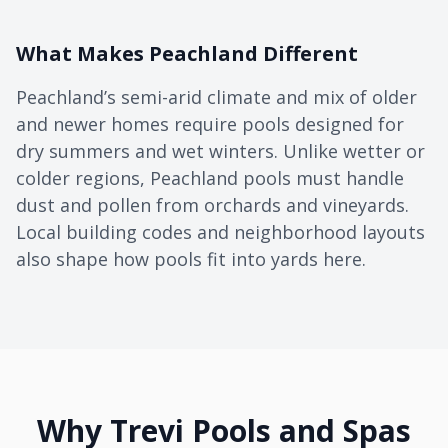
What Makes Peachland Different
Peachland’s semi-arid climate and mix of older
and newer homes require pools designed for
dry summers and wet winters. Unlike wetter or
colder regions, Peachland pools must handle
dust and pollen from orchards and vineyards.
Local building codes and neighborhood layouts
also shape how pools fit into yards here.
Why Trevi Pools and Spas