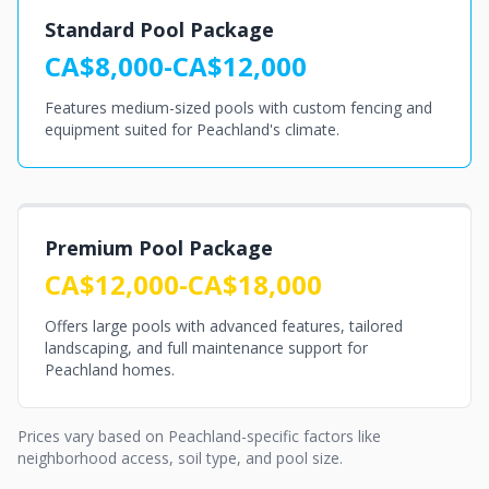
Standard Pool Package
CA$8,000-CA$12,000
Features medium-sized pools with custom fencing and
equipment suited for Peachland's climate.
Premium Pool Package
CA$12,000-CA$18,000
Offers large pools with advanced features, tailored
landscaping, and full maintenance support for
Peachland homes.
Prices vary based on Peachland-specific factors like
neighborhood access, soil type, and pool size.