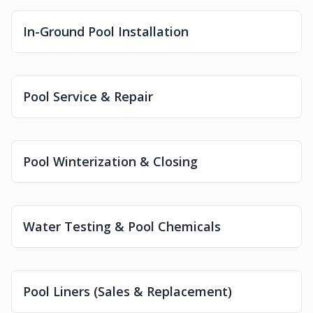
In-Ground Pool Installation
Pool Service & Repair
Pool Winterization & Closing
Water Testing & Pool Chemicals
Pool Liners (Sales & Replacement)