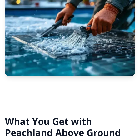
What You Get with
Peachland Above Ground