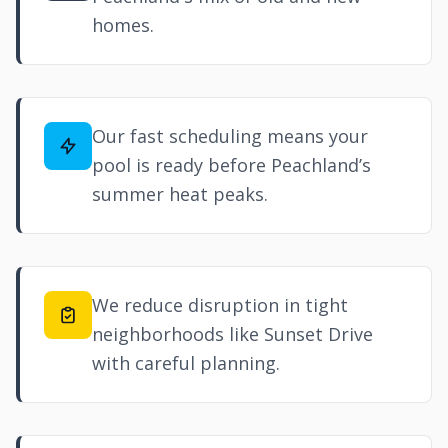
homes.
Our fast scheduling means your
pool is ready before Peachland’s
summer heat peaks.
We reduce disruption in tight
neighborhoods like Sunset Drive
with careful planning.