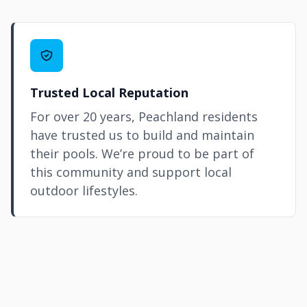
Trusted Local Reputation
For over 20 years, Peachland residents
have trusted us to build and maintain
their pools. We’re proud to be part of
this community and support local
outdoor lifestyles.