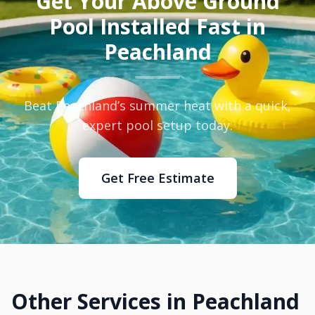
Get Your Above Ground
Pool Installed Fast in
Peachland
Beat Peachland’s summer heat with a quick,
expert pool setup today.
Get Free Estimate
Other Services in Peachland