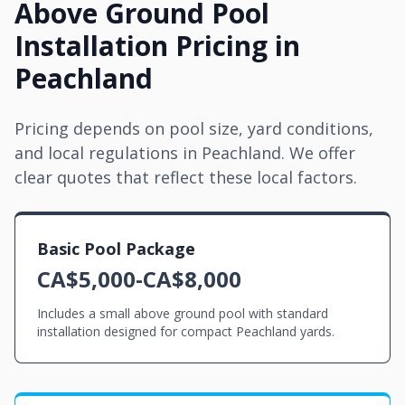
Above Ground Pool
Installation Pricing in
Peachland
Pricing depends on pool size, yard conditions,
and local regulations in Peachland. We offer
clear quotes that reflect these local factors.
Basic Pool Package
CA$5,000-CA$8,000
Includes a small above ground pool with standard
installation designed for compact Peachland yards.