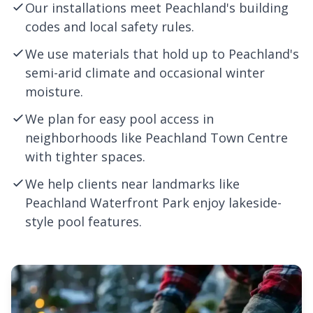
Our installations meet Peachland's building
codes and local safety rules.
We use materials that hold up to Peachland's
semi-arid climate and occasional winter
moisture.
We plan for easy pool access in
neighborhoods like Peachland Town Centre
with tighter spaces.
We help clients near landmarks like
Peachland Waterfront Park enjoy lakeside-
style pool features.