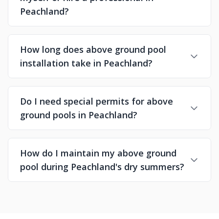
Peachland?
How long does above ground pool
installation take in Peachland?
Do I need special permits for above
ground pools in Peachland?
How do I maintain my above ground
pool during Peachland's dry summers?