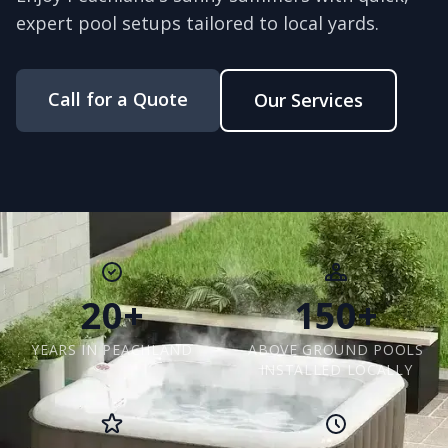
expert pool setups tailored to local yards.
Call for a Quote
Our Services
20+
150+
YEARS IN PEACHLAND
ABOVE GROUND POOLS
INSTALLED LOCALLY