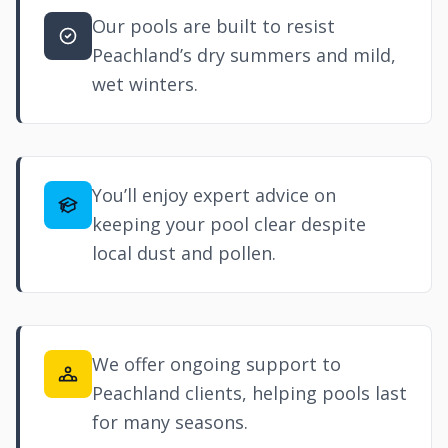
Our pools are built to resist
Peachland’s dry summers and mild,
wet winters.
You’ll enjoy expert advice on
keeping your pool clear despite
local dust and pollen.
We offer ongoing support to
Peachland clients, helping pools last
for many seasons.