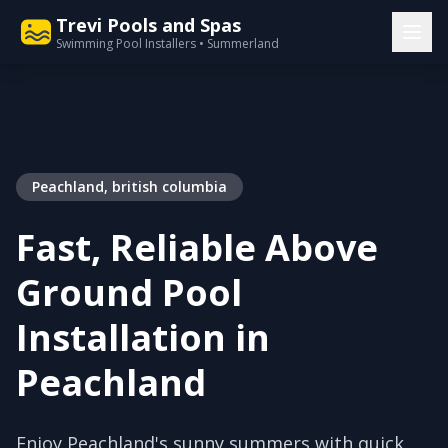
Trevi Pools and Spas
Swimming Pool Installers • Summerland
Peachland, british columbia
Fast, Reliable Above
Ground Pool
Installation in
Peachland
Enjoy Peachland's sunny summers with quick,