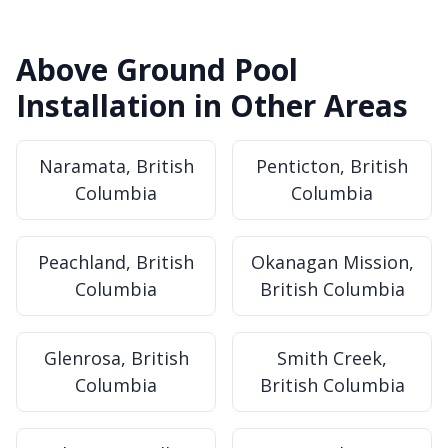
Above Ground Pool
Installation in Other Areas
Naramata, British
Penticton, British
Columbia
Columbia
Peachland, British
Okanagan Mission,
Columbia
British Columbia
Glenrosa, British
Smith Creek,
Columbia
British Columbia