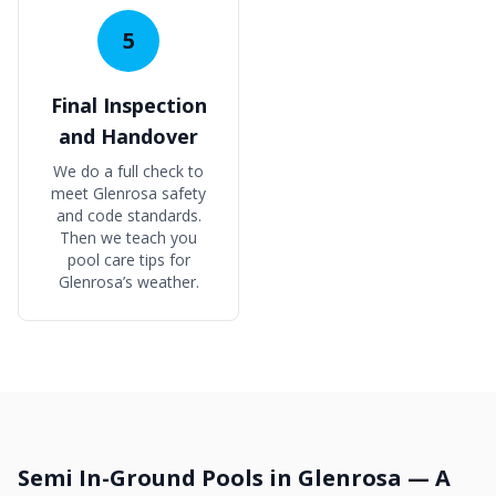
5
Final Inspection
and Handover
We do a full check to
meet Glenrosa safety
and code standards.
Then we teach you
pool care tips for
Glenrosa’s weather.
Semi In-Ground Pools in Glenrosa — A