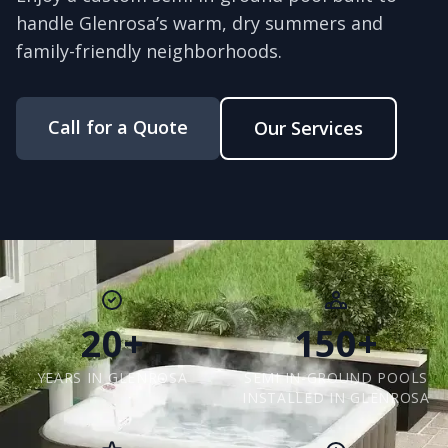
handle Glenrosa’s warm, dry summers and
family-friendly neighborhoods.
Call for a Quote
Our Services
20+
150+
YEARS IN GLENROSA
SEMI IN-GROUND POOLS
INSTALLED IN GLENROSA