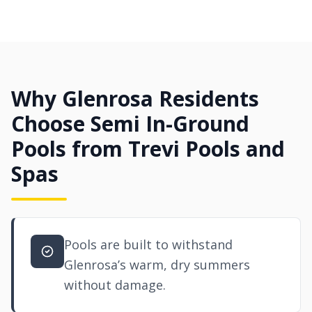
Why Glenrosa Residents
Choose Semi In-Ground
Pools from Trevi Pools and
Spas
Pools are built to withstand
Glenrosa’s warm, dry summers
without damage.