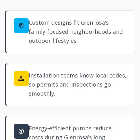
Custom designs fit Glenrosa’s
family-focused neighborhoods and
outdoor lifestyles.
Installation teams know local codes,
so permits and inspections go
smoothly.
Energy-efficient pumps reduce
costs during Glenrosa’s long