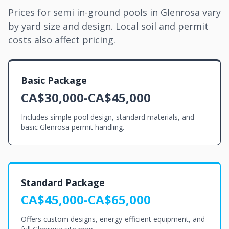
Prices for semi in-ground pools in Glenrosa vary
by yard size and design. Local soil and permit
costs also affect pricing.
Basic Package
CA$30,000-CA$45,000
Includes simple pool design, standard materials, and
basic Glenrosa permit handling.
Standard Package
CA$45,000-CA$65,000
Offers custom designs, energy-efficient equipment, and