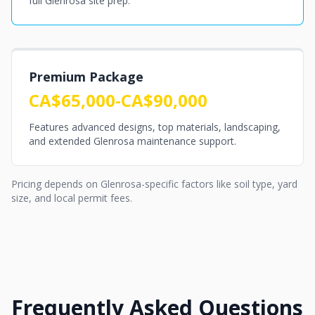
full Glenrosa site prep.
Premium Package
CA$65,000-CA$90,000
Features advanced designs, top materials, landscaping,
and extended Glenrosa maintenance support.
Pricing depends on Glenrosa-specific factors like soil type, yard
size, and local permit fees.
Frequently Asked Questions