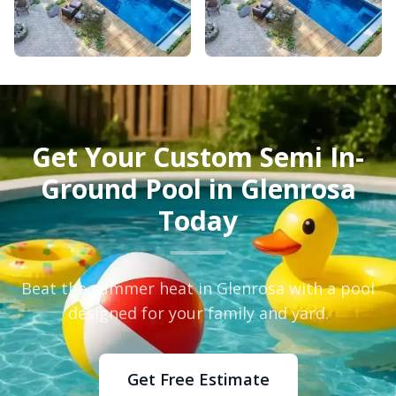
Get Your Custom Semi In-
Ground Pool in Glenrosa
Today
Beat the summer heat in Glenrosa with a pool
designed for your family and yard.
Get Free Estimate