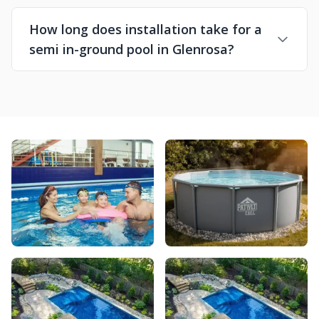
How long does installation take for a
semi in-ground pool in Glenrosa?