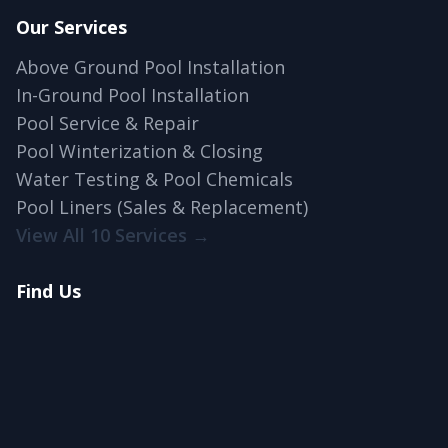
Our Services
Above Ground Pool Installation
In-Ground Pool Installation
Pool Service & Repair
Pool Winterization & Closing
Water Testing & Pool Chemicals
Pool Liners (Sales & Replacement)
View All 10 Services →
Find Us