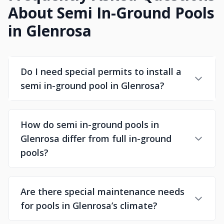
About Semi In-Ground Pools
in Glenrosa
Do I need special permits to install a
semi in-ground pool in Glenrosa?
How do semi in-ground pools in
Glenrosa differ from full in-ground
pools?
Are there special maintenance needs
for pools in Glenrosa’s climate?