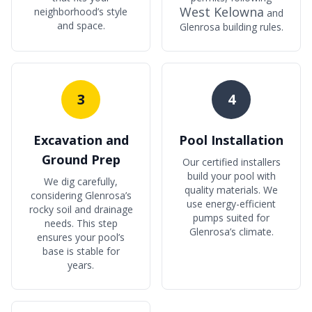
West Kelowna
neighborhood’s style
and
and space.
Glenrosa building rules.
3
4
Excavation and
Pool Installation
Ground Prep
Our certified installers
build your pool with
We dig carefully,
quality materials. We
considering Glenrosa’s
use energy-efficient
rocky soil and drainage
pumps suited for
needs. This step
Glenrosa’s climate.
ensures your pool’s
base is stable for
years.