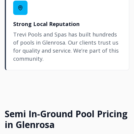
Strong Local Reputation
Trevi Pools and Spas has built hundreds
of pools in Glenrosa. Our clients trust us
for quality and service. We’re part of this
community.
Semi In-Ground Pool Pricing
in Glenrosa