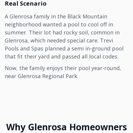
Real Scenario
A Glenrosa family in the Black Mountain
neighborhood wanted a pool to cool off in
summer. Their lot had rocky soil, common in
Glenrosa, which needed special care. Trevi
Pools and Spas planned a semi in-ground pool
that fit their yard and passed all local codes.
Now, the family enjoys their pool year-round,
near Glenrosa Regional Park.
Why Glenrosa Homeowners