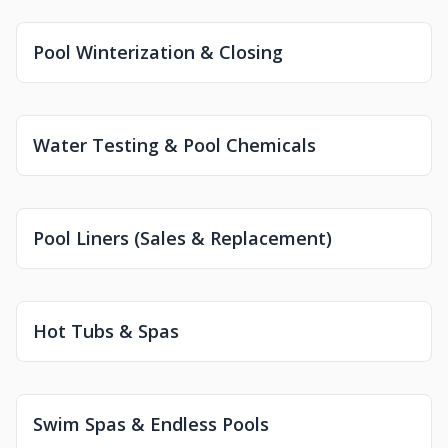
Pool Winterization & Closing
Water Testing & Pool Chemicals
Pool Liners (Sales & Replacement)
Hot Tubs & Spas
Swim Spas & Endless Pools