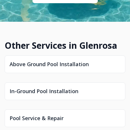
Other Services in Glenrosa
Above Ground Pool Installation
In-Ground Pool Installation
Pool Service & Repair