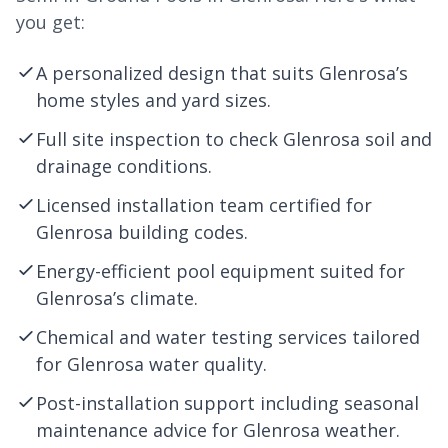
you get:
A personalized design that suits Glenrosa’s
home styles and yard sizes.
Full site inspection to check Glenrosa soil and
drainage conditions.
Licensed installation team certified for
Glenrosa building codes.
Energy-efficient pool equipment suited for
Glenrosa’s climate.
Chemical and water testing services tailored
for Glenrosa water quality.
Post-installation support including seasonal
maintenance advice for Glenrosa weather.