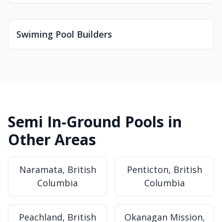
Swiming Pool Builders
Semi In-Ground Pools in
Other Areas
Naramata, British
Penticton, British
Columbia
Columbia
Peachland, British
Okanagan Mission,