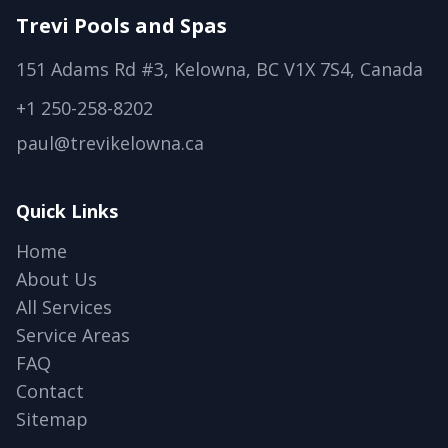
Trevi Pools and Spas
151 Adams Rd #3, Kelowna, BC V1X 7S4, Canada
+1 250-258-8202
paul@trevikelowna.ca
Quick Links
Home
About Us
All Services
Service Areas
FAQ
Contact
Sitemap