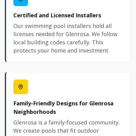
Certified and Licensed Installers
Our swimming pool installers hold all
licenses needed for Glenrosa. We follow
local building codes carefully. This
protects your home and investment.
Family-Friendly Designs for Glenrosa
Neighborhoods
Glenrosa is a family-focused community.
We create pools that fit outdoor