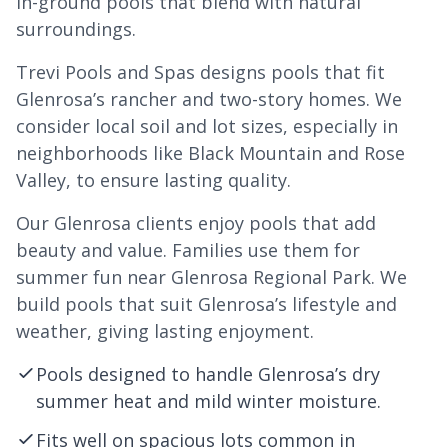
in-ground pools that blend with natural
surroundings.
Trevi Pools and Spas designs pools that fit
Glenrosa’s rancher and two-story homes. We
consider local soil and lot sizes, especially in
neighborhoods like Black Mountain and Rose
Valley, to ensure lasting quality.
Our Glenrosa clients enjoy pools that add
beauty and value. Families use them for
summer fun near Glenrosa Regional Park. We
build pools that suit Glenrosa’s lifestyle and
weather, giving lasting enjoyment.
Pools designed to handle Glenrosa’s dry
summer heat and mild winter moisture.
Fits well on spacious lots common in