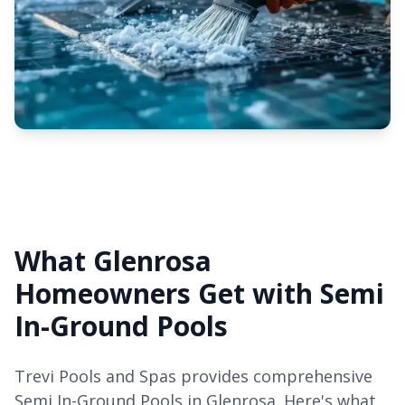
What Glenrosa
Homeowners Get with Semi
In-Ground Pools
Trevi Pools and Spas provides comprehensive
Semi In-Ground Pools in Glenrosa. Here's what