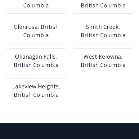
Columbia
British Columbia
Glenrosa, British
Smith Creek,
Columbia
British Columbia
Okanagan Falls,
West Kelowna,
British Columbia
British Columbia
Lakeview Heights,
British Columbia