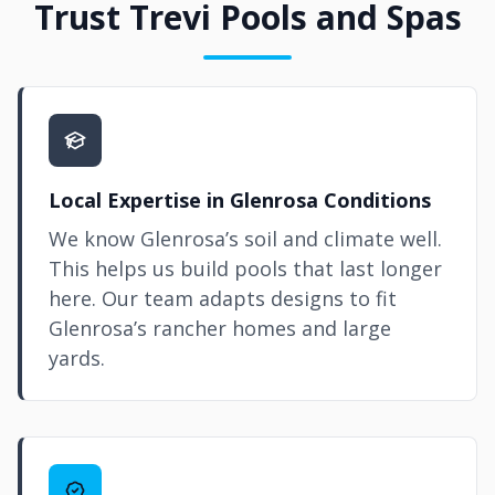
Trust Trevi Pools and Spas
Local Expertise in Glenrosa Conditions
We know Glenrosa’s soil and climate well.
This helps us build pools that last longer
here. Our team adapts designs to fit
Glenrosa’s rancher homes and large
yards.