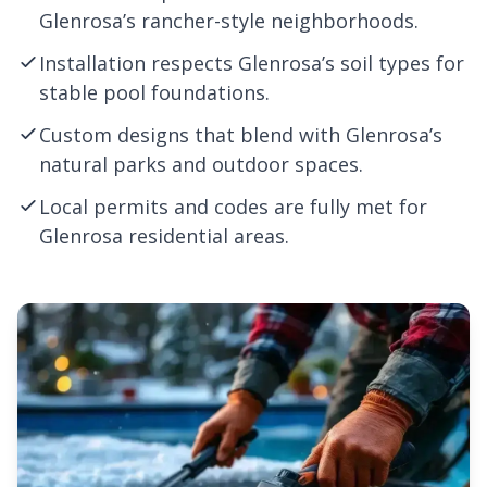
Glenrosa’s rancher-style neighborhoods.
Installation respects Glenrosa’s soil types for
stable pool foundations.
Custom designs that blend with Glenrosa’s
natural parks and outdoor spaces.
Local permits and codes are fully met for
Glenrosa residential areas.