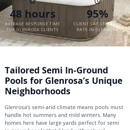
48 hours
95%
AVERAGE RESPONSE TIME
CLIENT SATISFACTION
FOR GLENROSA CLIENTS
RATE IN GLENROSA
Tailored Semi In-Ground
Pools for Glenrosa’s Unique
Neighborhoods
Glenrosa’s semi-arid climate means pools must
handle hot summers and mild winters. Many
homes here have large yards perfect for semi