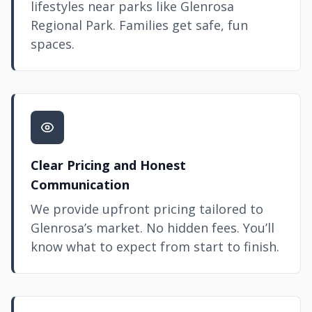
lifestyles near parks like Glenrosa
Regional Park. Families get safe, fun
spaces.
Clear Pricing and Honest
Communication
We provide upfront pricing tailored to
Glenrosa’s market. No hidden fees. You’ll
know what to expect from start to finish.