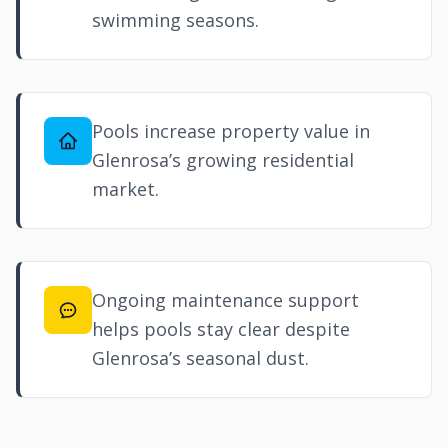
swimming seasons.
Pools increase property value in
Glenrosa’s growing residential
market.
Ongoing maintenance support
helps pools stay clear despite
Glenrosa’s seasonal dust.