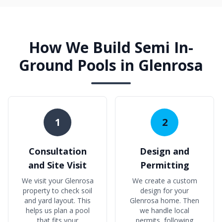
How We Build Semi In-
Ground Pools in Glenrosa
1
2
Consultation
Design and
and Site Visit
Permitting
We visit your Glenrosa
We create a custom
property to check soil
design for your
and yard layout. This
Glenrosa home. Then
helps us plan a pool
we handle local
that fits your
permits, following