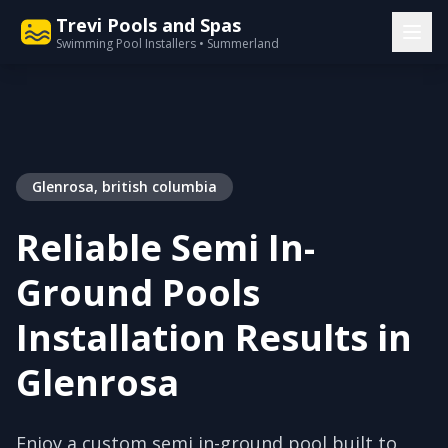
Trevi Pools and Spas
Swimming Pool Installers • Summerland
Glenrosa, british columbia
Reliable Semi In-
Ground Pools
Installation Results in
Glenrosa
Enjoy a custom semi in-ground pool built to